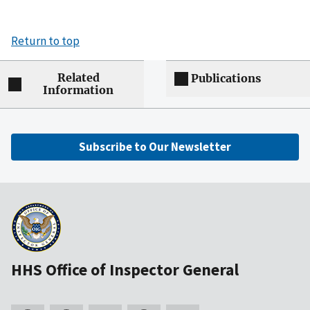
Return to top
Related
Publications
Information
Subscribe to Our Newsletter
HHS Office of Inspector General