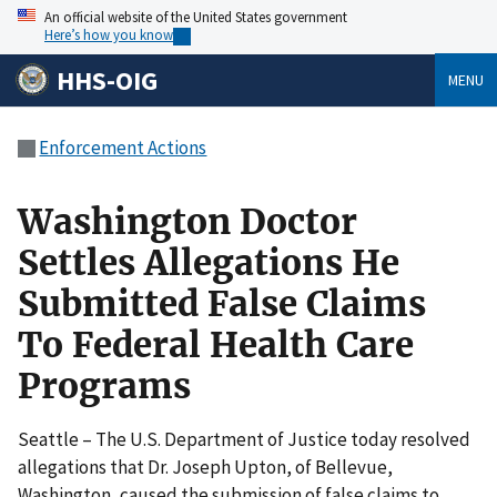
An official website of the United States government
Here’s how you know
HHS-OIG
MENU
Enforcement Actions
Washington Doctor
Settles Allegations He
Submitted False Claims
To Federal Health Care
Programs
Seattle – The U.S. Department of Justice today resolved
allegations that Dr. Joseph Upton, of Bellevue,
Washington, caused the submission of false claims to