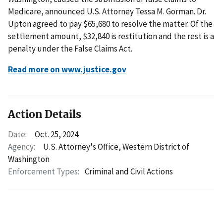
Medicare, announced U.S. Attorney Tessa M. Gorman. Dr.
Upton agreed to pay $65,680 to resolve the matter. Of the
settlement amount, $32,840 is restitution and the rest is a
penalty under the False Claims Act.
Read more on www.justice.gov
Action Details
Date:
Oct. 25, 2024
Agency:
U.S. Attorney's Office, Western District of
Washington
Enforcement Types:
Criminal and Civil Actions