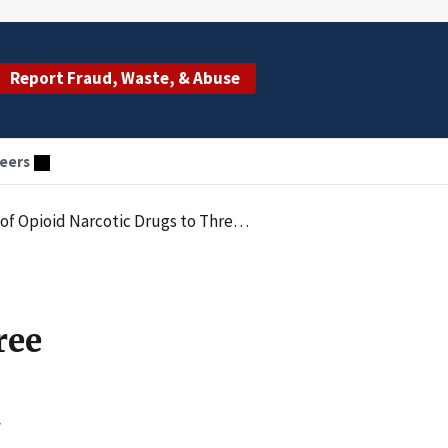
Report Fraud, Waste, & Abuse
eers
Opioid Narcotic Drugs to Three Women
ree
y