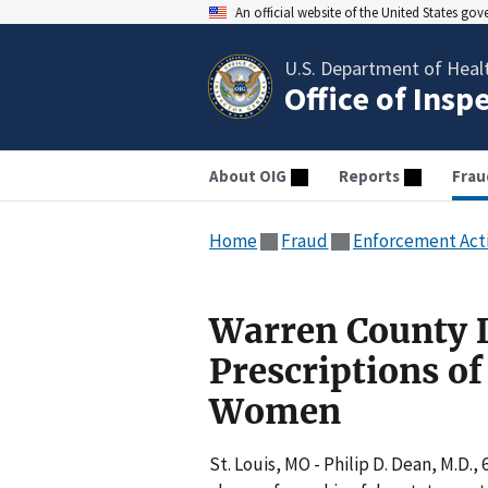
An official website of the United States go
U.S. Department of Heal
Office of Insp
About OIG
Reports
Frau
Home
Fraud
Enforcement Act
Warren County Do
Prescriptions of
Women
St. Louis, MO - Philip D. Dean, M.D.,