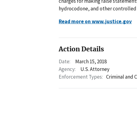
charges for making false statements
hydrocodone, and other controlled 
Read more on www.justice.gov
Action Details
Date:
March 15, 2018
Agency:
U.S. Attorney
Enforcement Types:
Criminal and C