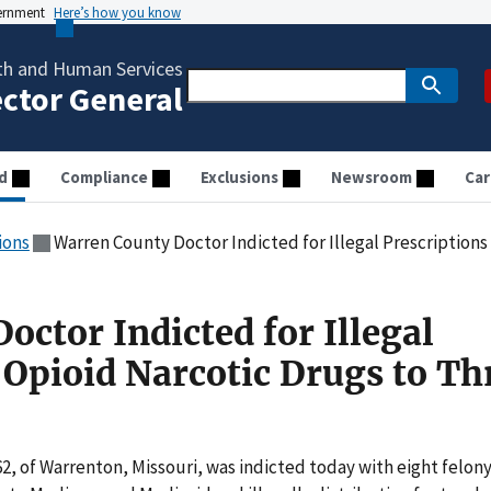
vernment
Here’s how you know
th and Human Services
ector General
d
Compliance
Exclusions
Newsroom
Car
ions
Warren County Doctor Indicted for Illegal Prescriptions of 
ctor Indicted for Illegal
 Opioid Narcotic Drugs to Th
 62, of Warrenton, Missouri, was indicted today with eight felon