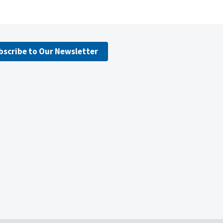
bscribe to Our Newsletter