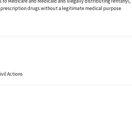
 to Medicare and Medicaid and illegally distributing fentanyl,
prescription drugs without a legitimate medical purpose.
ivil Actions