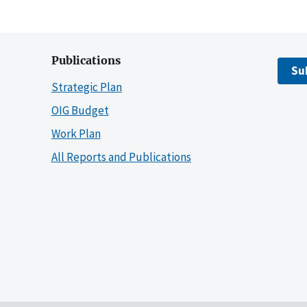
Publications
Su
Strategic Plan
OIG Budget
Work Plan
All Reports and Publications