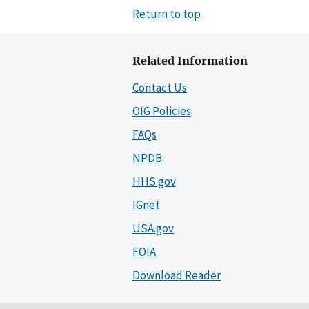
Return to top
Related Information
Contact Us
OIG Policies
FAQs
NPDB
HHS.gov
IGnet
USA.gov
FOIA
Download Reader