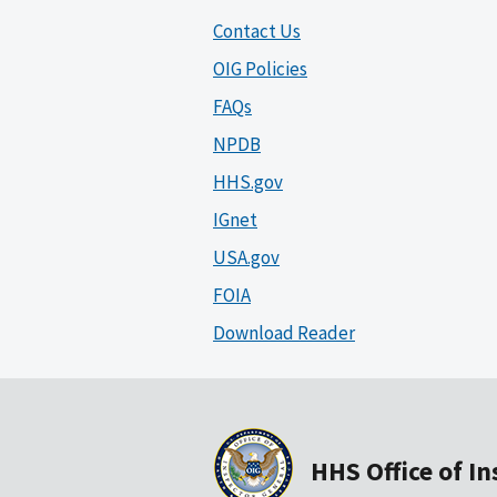
Contact Us
OIG Policies
FAQs
NPDB
HHS.gov
IGnet
USA.gov
FOIA
Download Reader
HHS Office of I