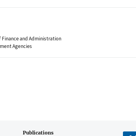
 Finance and Administration
ement Agencies
Publications