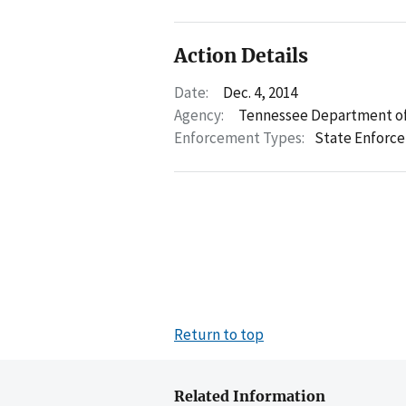
Action Details
Date:
Dec. 4, 2014
Agency:
Tennessee Department of
Enforcement Types:
State Enforc
Return to top
Related Information