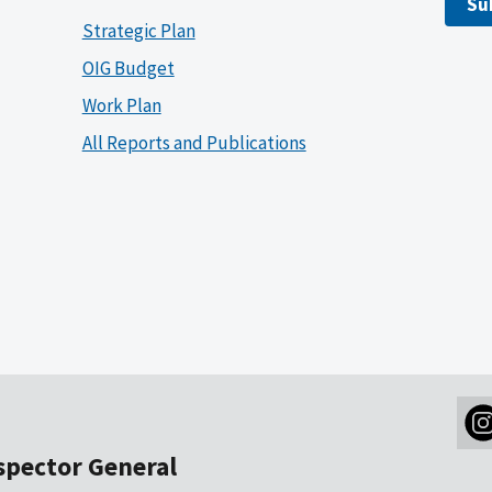
Su
Strategic Plan
OIG Budget
Work Plan
All Reports and Publications
nspector General