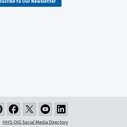
bscribe to Our Newsletter
HHS-OIG Social Media Directory