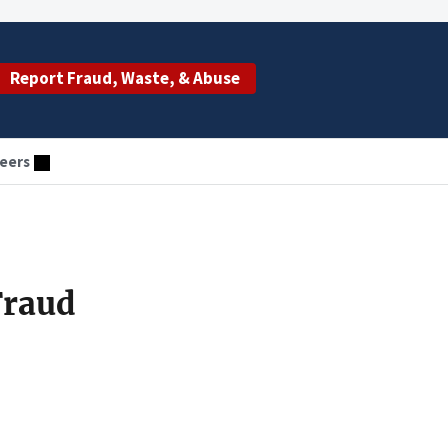
Report Fraud, Waste, & Abuse
eers
Fraud