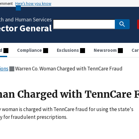
vernment
Here’s how you know
th and Human Services
ector General
d
Compliance
Exclusions
Newsroom
Car
ions
Warren Co. Woman Charged with TennCare Fraud
an Charged with TennCare 
 woman is charged with TennCare fraud for using the state's
 for fraudulent prescriptions.