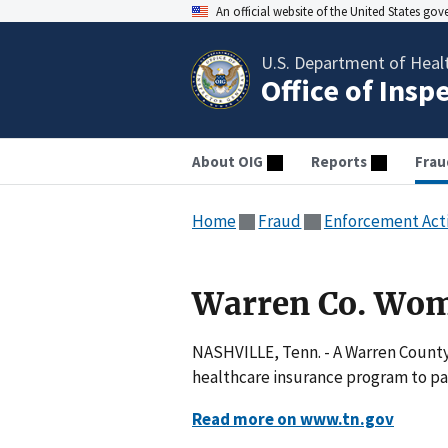
An official website of the United States go
U.S. Department of Heal
Office of Insp
About OIG
Reports
Frau
Home
Fraud
Enforcement Act
Warren Co. Wom
NASHVILLE, Tenn. - A Warren County
healthcare insurance program to pay
Read more on www.tn.gov