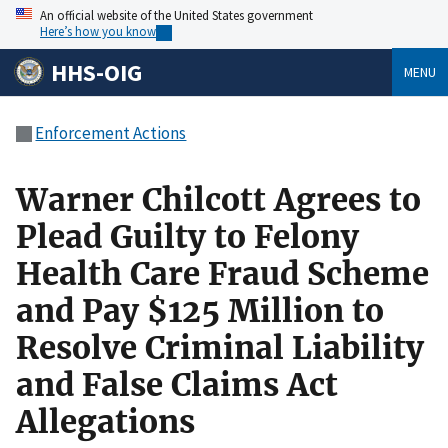
An official website of the United States government
Here’s how you know
HHS-OIG
MENU
Enforcement Actions
Warner Chilcott Agrees to
Plead Guilty to Felony
Health Care Fraud Scheme
and Pay $125 Million to
Resolve Criminal Liability
and False Claims Act
Allegations