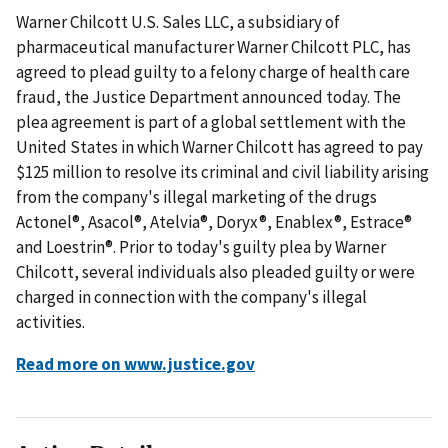
Warner Chilcott U.S. Sales LLC, a subsidiary of
pharmaceutical manufacturer Warner Chilcott PLC, has
agreed to plead guilty to a felony charge of health care
fraud, the Justice Department announced today. The
plea agreement is part of a global settlement with the
United States in which Warner Chilcott has agreed to pay
$125 million to resolve its criminal and civil liability arising
from the company's illegal marketing of the drugs
Actonel®, Asacol®, Atelvia®, Doryx®, Enablex®, Estrace®
and Loestrin®. Prior to today's guilty plea by Warner
Chilcott, several individuals also pleaded guilty or were
charged in connection with the company's illegal
activities.
Read more on www.justice.gov