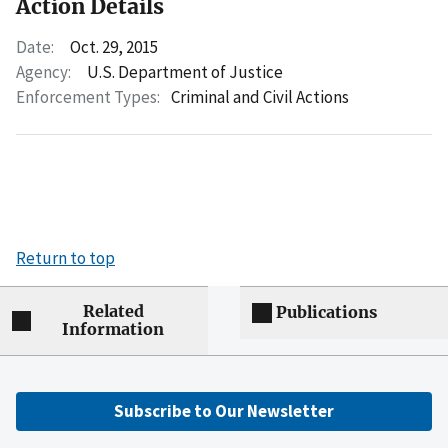
Action Details
Date:
Oct. 29, 2015
Agency:
U.S. Department of Justice
Enforcement Types:
Criminal and Civil Actions
Return to top
Related
Publications
Information
Subscribe to Our Newsletter