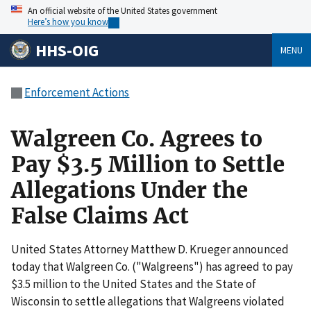
An official website of the United States government
Here’s how you know
HHS-OIG
MENU
Enforcement Actions
Walgreen Co. Agrees to
Pay $3.5 Million to Settle
Allegations Under the
False Claims Act
United States Attorney Matthew D. Krueger announced
today that Walgreen Co. ("Walgreens") has agreed to pay
$3.5 million to the United States and the State of
Wisconsin to settle allegations that Walgreens violated