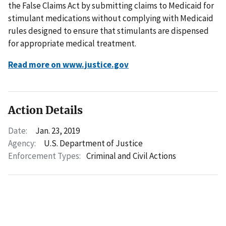
the False Claims Act by submitting claims to Medicaid for
stimulant medications without complying with Medicaid
rules designed to ensure that stimulants are dispensed
for appropriate medical treatment.
Read more on www.justice.gov
Action Details
Date:
Jan. 23, 2019
Agency:
U.S. Department of Justice
Enforcement Types:
Criminal and Civil Actions