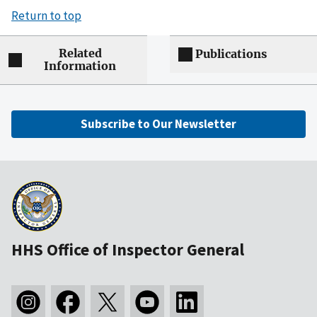
Return to top
Related
Publications
Information
Subscribe to Our Newsletter
HHS Office of Inspector General