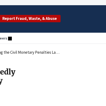
Report Fraud, Waste, & Abuse
eers
nalties Law by Employing an Excluded Individual
edly
y