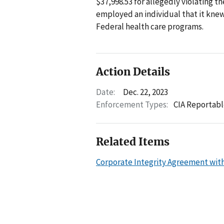
$37,998.53 for allegedly violating t
employed an individual that it kne
Federal health care programs.
Action Details
Date:
Dec. 22, 2023
Enforcement Types:
CIA Reportabl
Related Items
Corporate Integrity Agreement wit