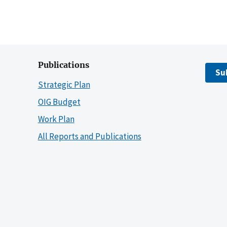
Publications
Su
Strategic Plan
OIG Budget
Work Plan
All Reports and Publications