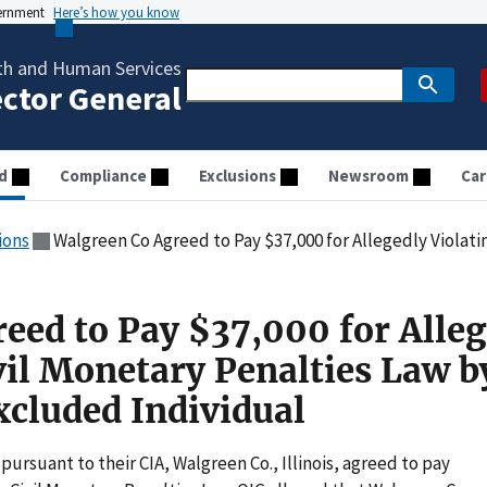
vernment
Here’s how you know
th and Human Services
ector General
d
Compliance
Exclusions
Newsroom
Car
ions
Walgreen Co Agreed to Pay $37,000 for Allegedly Violating the Civil Monetary Pe
eed to Pay $37,000 for Alleg
vil Monetary Penalties Law b
cluded Individual
pursuant to their CIA, Walgreen Co., Illinois, agreed to pay