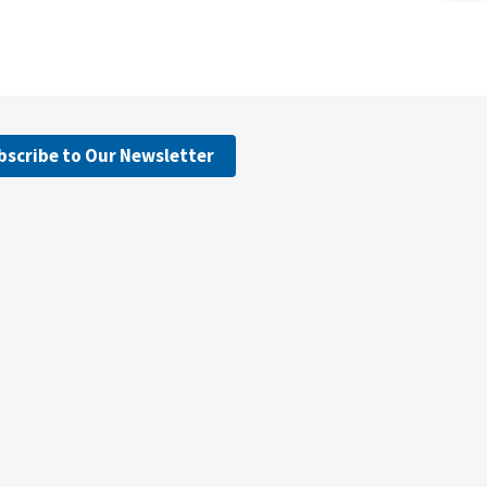
bscribe to Our Newsletter