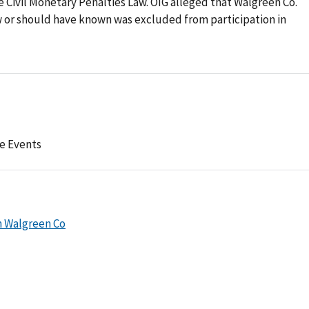
he Civil Monetary Penalties Law. OIG alleged that Walgreen Co.
w or should have known was excluded from participation in
e Events
h Walgreen Co