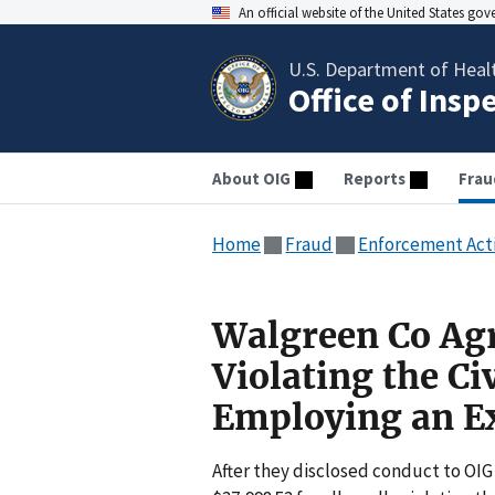
An official website of the United States go
U.S. Department of Heal
Office of Insp
About OIG
Reports
Frau
Home
Fraud
Enforcement Act
Walgreen Co Agr
Violating the Ci
Employing an Ex
After they disclosed conduct to OIG 