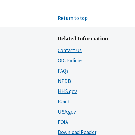
Return to top
Related Information
Contact Us
OIG Policies
FAQs
NPDB
HHS.gov
IGnet
USA.gov
FOIA
Download Reader