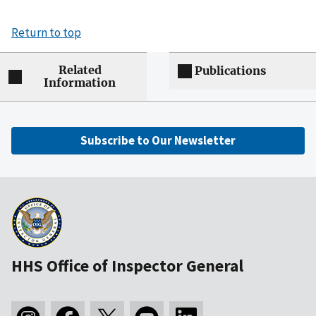
Return to top
Related
Publications
Information
Subscribe to Our Newsletter
HHS Office of Inspector General