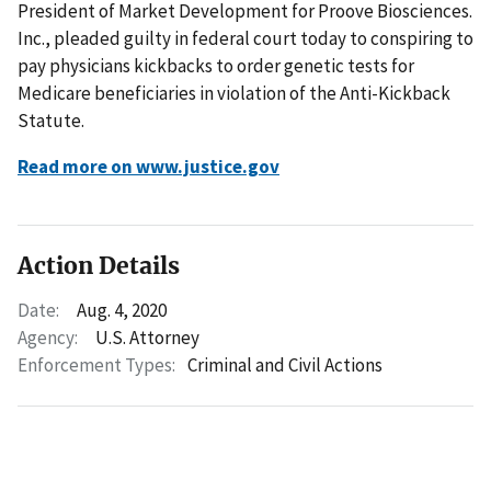
President of Market Development for Proove Biosciences.
Inc., pleaded guilty in federal court today to conspiring to
pay physicians kickbacks to order genetic tests for
Medicare beneficiaries in violation of the Anti-Kickback
Statute.
Read more on www.justice.gov
Action Details
Date:
Aug. 4, 2020
Agency:
U.S. Attorney
Enforcement Types:
Criminal and Civil Actions