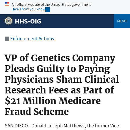
An official website of the United States government
Here’s how you know
HHS-OIG
MENU
Enforcement Actions
VP of Genetics Company
Pleads Guilty to Paying
Physicians Sham Clinical
Research Fees as Part of
$21 Million Medicare
Fraud Scheme
SAN DIEGO - Donald Joseph Matthews, the former Vice