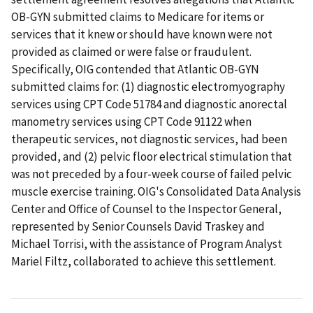
OB-GYN submitted claims to Medicare for items or
services that it knew or should have known were not
provided as claimed or were false or fraudulent.
Specifically, OIG contended that Atlantic OB-GYN
submitted claims for: (1) diagnostic electromyography
services using CPT Code 51784 and diagnostic anorectal
manometry services using CPT Code 91122 when
therapeutic services, not diagnostic services, had been
provided, and (2) pelvic floor electrical stimulation that
was not preceded by a four-week course of failed pelvic
muscle exercise training. OIG's Consolidated Data Analysis
Center and Office of Counsel to the Inspector General,
represented by Senior Counsels David Traskey and
Michael Torrisi, with the assistance of Program Analyst
Mariel Filtz, collaborated to achieve this settlement.