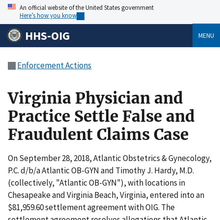
An official website of the United States government
Here’s how you know
HHS-OIG
MENU
Enforcement Actions
Virginia Physician and
Practice Settle False and
Fraudulent Claims Case
On September 28, 2018, Atlantic Obstetrics & Gynecology,
P.C. d/b/a Atlantic OB-GYN and Timothy J. Hardy, M.D.
(collectively, "Atlantic OB-GYN"), with locations in
Chesapeake and Virginia Beach, Virginia, entered into an
$81,959.60 settlement agreement with OIG. The
settlement agreement resolves allegations that Atlantic