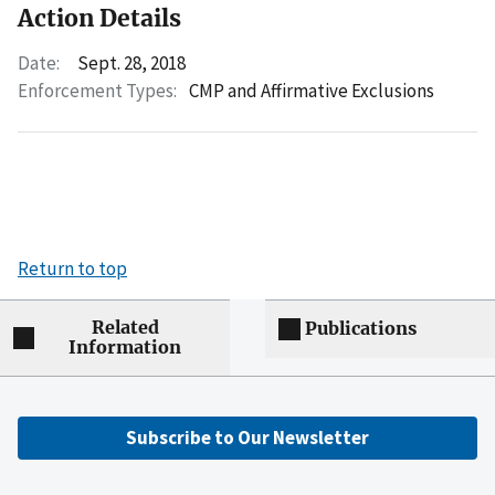
Action Details
Date:
Sept. 28, 2018
Enforcement Types:
CMP and Affirmative Exclusions
Return to top
Related
Publications
Information
Subscribe to Our Newsletter