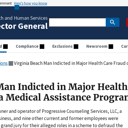
vernment
Here’s how you know
th and Human Services
ector General
d
Compliance
Exclusions
Newsroom
Car
ions
Virginia Beach Man Indicted in Major Health Care Fraud of 
Man Indicted in Major Health
ia Medical Assistance Progr
ner and operator of Progressive Counseling Services, LLC, a
siness, and nine other current and former employees were
grand jury for their alleged roles in a scheme to defraud the