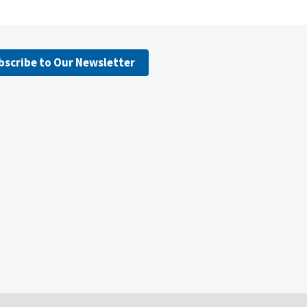
bscribe to Our Newsletter