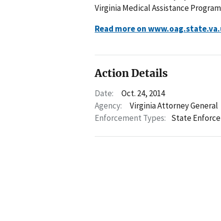
Virginia Medical Assistance Progra
Read more on www.oag.state.va.
Action Details
Date:
Oct. 24, 2014
Agency:
Virginia Attorney General
Enforcement Types:
State Enforc