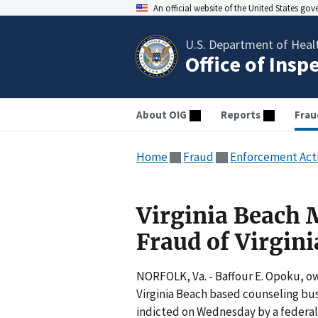
An official website of the United States go
U.S. Department of Heal
Office of Insp
About OIG
Reports
Frau
Home
Fraud
Enforcement Act
Virginia Beach 
Fraud of Virgin
NORFOLK, Va. - Baffour E. Opoku, ow
Virginia Beach based counseling bu
indicted on Wednesday by a federal 