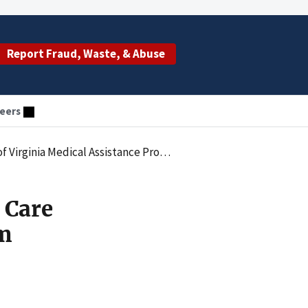
Report Fraud, Waste, & Abuse
eers
Virginia Medical Assistance Program
 Care
am