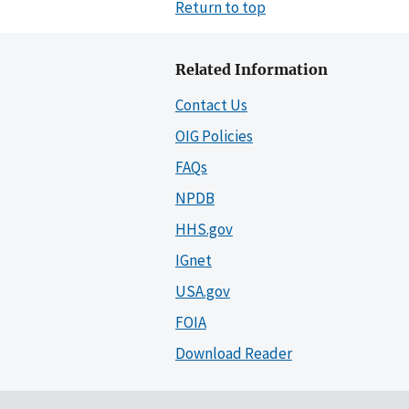
Return to top
Related Information
Contact Us
OIG Policies
FAQs
NPDB
HHS.gov
IGnet
USA.gov
FOIA
Download Reader