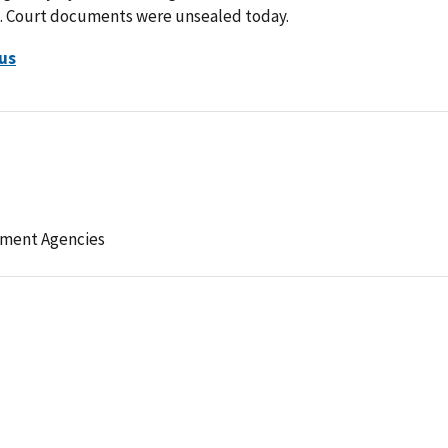
m. Court documents were unsealed today.
us
ement Agencies