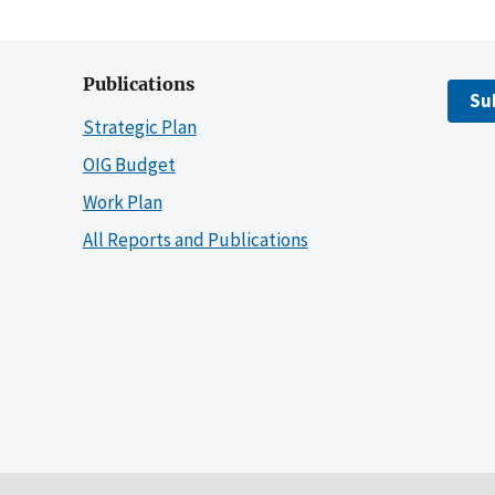
Publications
Su
Strategic Plan
OIG Budget
Work Plan
All Reports and Publications