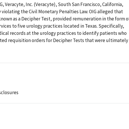
G, Veracyte, Inc. (Veracyte), South San Francisco, California,
 violating the Civil Monetary Penalties Law. OIG alleged that
known as a Decipher Test, provided remuneration in the form o
ces to five urology practices located in Texas. Specifically,
cal records at the urology practices to identify patients who
d requisition orders for Decipher Tests that were ultimately
sclosures