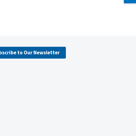
bscribe to Our Newsletter