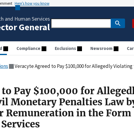
vernment
Here’s how you know
th and Human Services
ector General
d
Compliance
Exclusions
Newsroom
Car
ions
Veracyte Agreed to Pay $100,000 for Allegedly Violating the Civil Monetary Penalties Law by Paying 
 to Pay $100,000 for Alleged
vil Monetary Penalties Law b
r Remuneration in the Form 
Services