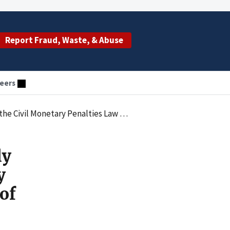
Report Fraud, Waste, & Abuse
eers
Improper Remuneration in the Form of Uncompensated Services
ly
y
of