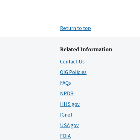
Return to top
Related Information
Contact Us
OIG Policies
FAQs
NPDB
HHS.gov
IGnet
USA.gov
FOIA