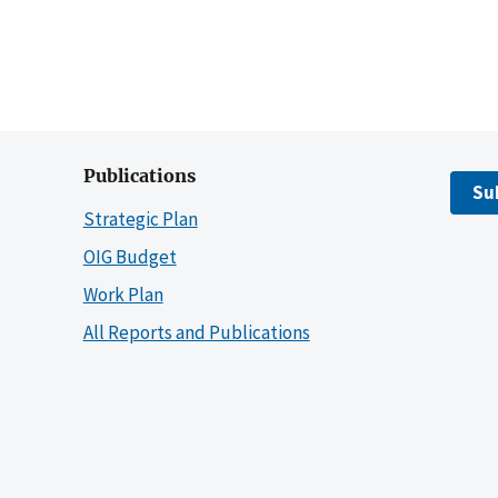
Publications
Su
Strategic Plan
OIG Budget
Work Plan
All Reports and Publications