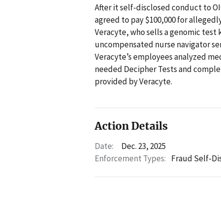
After it self-disclosed conduct to OI
agreed to pay $100,000 for allegedly
Veracyte, who sells a genomic test 
uncompensated nurse navigator servi
Veracyte’s employees analyzed medi
needed Decipher Tests and complete
provided by Veracyte.
Action Details
Date:
Dec. 23, 2025
Enforcement Types:
Fraud Self-Di