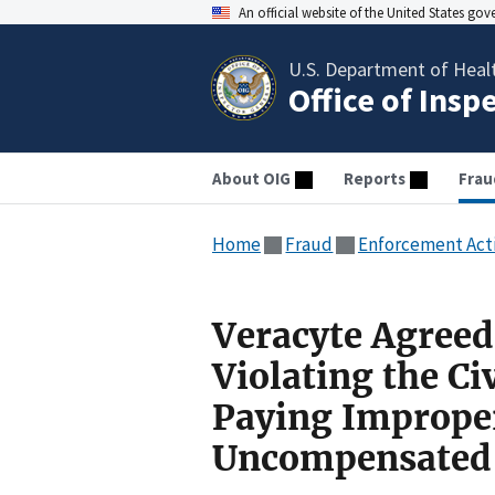
An official website of the United States go
U.S. Department of Heal
Office of Insp
About OIG
Reports
Frau
Home
Fraud
Enforcement Act
Veracyte Agreed
Violating the Ci
Paying Imprope
Uncompensated 