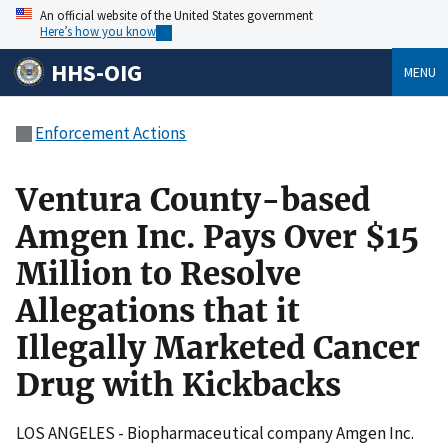
An official website of the United States government
Here’s how you know
HHS-OIG
MENU
Enforcement Actions
Ventura County-based
Amgen Inc. Pays Over $15
Million to Resolve
Allegations that it
Illegally Marketed Cancer
Drug with Kickbacks
LOS ANGELES - Biopharmaceutical company Amgen Inc.