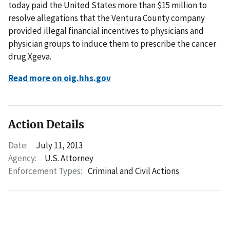
today paid the United States more than $15 million to
resolve allegations that the Ventura County company
provided illegal financial incentives to physicians and
physician groups to induce them to prescribe the cancer
drug Xgeva.
Read more on oig.hhs.gov
Action Details
Date:
July 11, 2013
Agency:
U.S. Attorney
Enforcement Types:
Criminal and Civil Actions