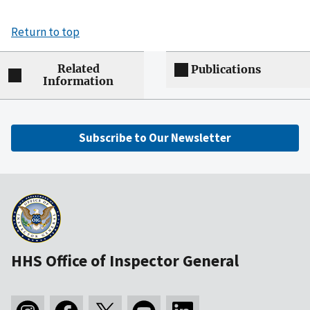
Return to top
Related
Publications
Information
Subscribe to Our Newsletter
HHS Office of Inspector General