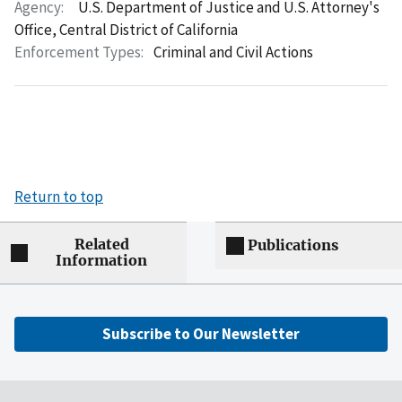
Agency:
U.S. Department of Justice and U.S. Attorney's
Office, Central District of California
Enforcement Types:
Criminal and Civil Actions
Return to top
Related
Publications
Information
Subscribe to Our Newsletter