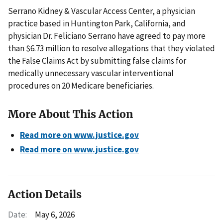
Serrano Kidney & Vascular Access Center, a physician
practice based in Huntington Park, California, and
physician Dr. Feliciano Serrano have agreed to pay more
than $6.73 million to resolve allegations that they violated
the False Claims Act by submitting false claims for
medically unnecessary vascular interventional
procedures on 20 Medicare beneficiaries.
More About This Action
Read more on www.justice.gov
Read more on www.justice.gov
Action Details
Date:
May 6, 2026