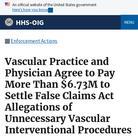
An official website of the United States government
Here’s how you know
HHS-OIG
MENU
Enforcement Actions
Vascular Practice and
Physician Agree to Pay
More Than $6.73M to
Settle False Claims Act
Allegations of
Unnecessary Vascular
Interventional Procedures