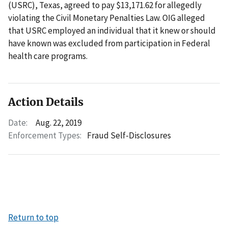
(USRC), Texas, agreed to pay $13,171.62 for allegedly
violating the Civil Monetary Penalties Law. OIG alleged
that USRC employed an individual that it knew or should
have known was excluded from participation in Federal
health care programs.
Action Details
Date:
Aug. 22, 2019
Enforcement Types:
Fraud Self-Disclosures
Return to top