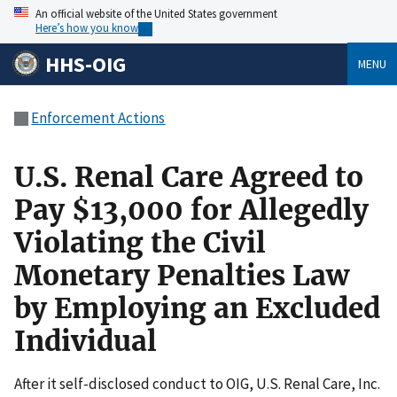
An official website of the United States government
Here’s how you know
HHS-OIG
MENU
Enforcement Actions
U.S. Renal Care Agreed to
Pay $13,000 for Allegedly
Violating the Civil
Monetary Penalties Law
by Employing an Excluded
Individual
After it self-disclosed conduct to OIG, U.S. Renal Care, Inc.