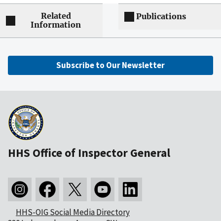
Related
Publications
Information
Subscribe to Our Newsletter
HHS Office of Inspector General
HHS-OIG Social Media Directory