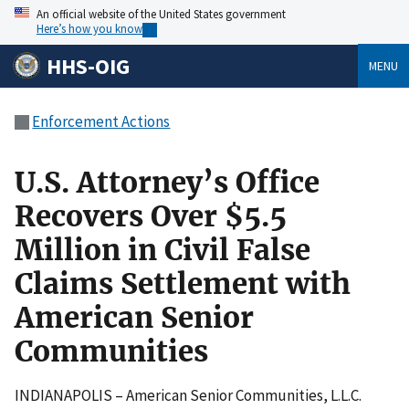
An official website of the United States government
Here’s how you know
HHS-OIG
MENU
Enforcement Actions
U.S. Attorney’s Office
Recovers Over $5.5
Million in Civil False
Claims Settlement with
American Senior
Communities
INDIANAPOLIS – American Senior Communities, L.L.C.