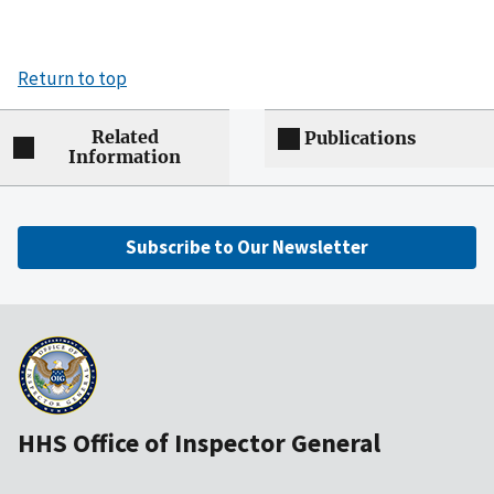
Return to top
Related
Publications
Information
Subscribe to Our Newsletter
HHS Office of Inspector General