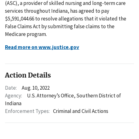
(ASC), a provider of skilled nursing and long-term care
services throughout Indiana, has agreed to pay
$5,591,044.66 to resolve allegations that it violated the
False Claims Act by submitting false claims to the
Medicare program.
Read more on www.justice.gov
Action Details
Date:
Aug. 10, 2022
Agency:
U.S. Attorney’s Office, Southern District of
Indiana
Enforcement Types:
Criminal and Civil Actions