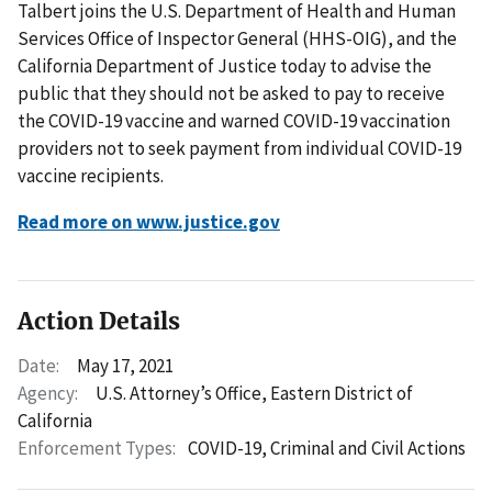
Talbert joins the U.S. Department of Health and Human
Services Office of Inspector General (HHS-OIG), and the
California Department of Justice today to advise the
public that they should not be asked to pay to receive
the COVID-19 vaccine and warned COVID-19 vaccination
providers not to seek payment from individual COVID-19
vaccine recipients.
Read more on www.justice.gov
Action Details
Date:
May 17, 2021
Agency:
U.S. Attorney’s Office, Eastern District of
California
Enforcement Types:
COVID-19,
Criminal and Civil Actions