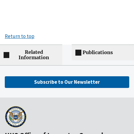
Return to top
Related
Publications
Information
Subscribe to Our Newsletter