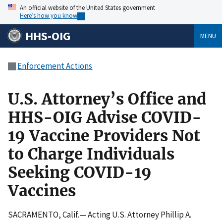
An official website of the United States government
Here’s how you know
HHS-OIG
MENU
Enforcement Actions
U.S. Attorney’s Office and
HHS-OIG Advise COVID-
19 Vaccine Providers Not
to Charge Individuals
Seeking COVID-19
Vaccines
SACRAMENTO, Calif.— Acting U.S. Attorney Phillip A.