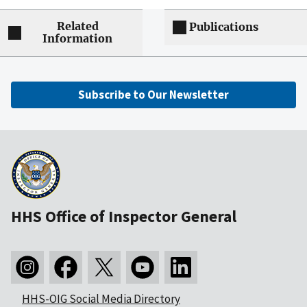
Related
Publications
Information
Subscribe to Our Newsletter
HHS Office of Inspector General
HHS-OIG Social Media Directory