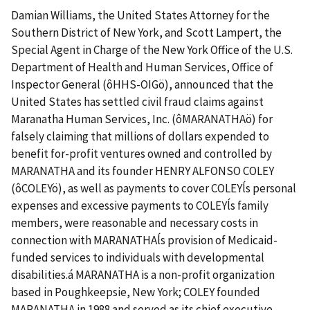
Damian Williams, the United States Attorney for the
Southern District of New York, and Scott Lampert, the
Special Agent in Charge of the New York Office of the U.S.
Department of Health and Human Services, Office of
Inspector General (ôHHS-OIGö), announced that the
United States has settled civil fraud claims against
Maranatha Human Services, Inc. (ôMARANATHAö) for
falsely claiming that millions of dollars expended to
benefit for-profit ventures owned and controlled by
MARANATHA and its founder HENRY ALFONSO COLEY
(ôCOLEYö), as well as payments to cover COLEYĺs personal
expenses and excessive payments to COLEYĺs family
members, were reasonable and necessary costs in
connection with MARANATHAĺs provision of Medicaid-
funded services to individuals with developmental
disabilities.á MARANATHA is a non-profit organization
based in Poughkeepsie, New York; COLEY founded
MARANATHA in 1988 and served as its chief executive