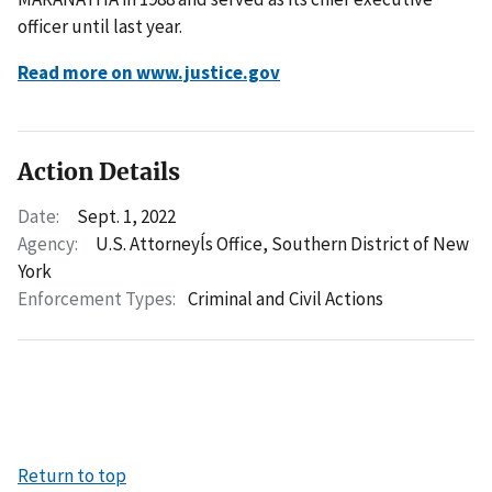
officer until last year.
Read more on www.justice.gov
Action Details
Date:
Sept. 1, 2022
Agency:
U.S. Attorneyĺs Office, Southern District of New
York
Enforcement Types:
Criminal and Civil Actions
Return to top