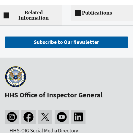
Related
Publications
Information
Subscribe to Our Newsletter
HHS Office of Inspector General
HHS-OIG Social Media Directory