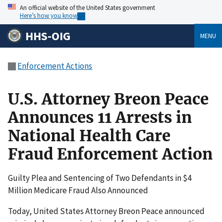
An official website of the United States government
Here’s how you know
HHS-OIG
MENU
Enforcement Actions
U.S. Attorney Breon Peace
Announces 11 Arrests in
National Health Care
Fraud Enforcement Action
Guilty Plea and Sentencing of Two Defendants in $4
Million Medicare Fraud Also Announced
Today, United States Attorney Breon Peace announced