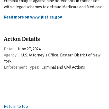
criminal charges against nine defendants in connection
with alleged schemes to defraud Medicare and Medicaid.
Read more on www.justice.gov
Action Details
Date:
June 27, 2024
Agency:
U.S. Attorney's Office, Eastern District of New
York
Enforcement Types:
Criminal and Civil Actions
Return to top