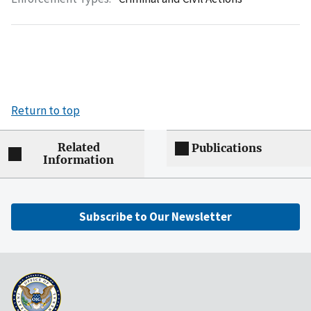
Return to top
Related
Publications
Information
Subscribe to Our Newsletter