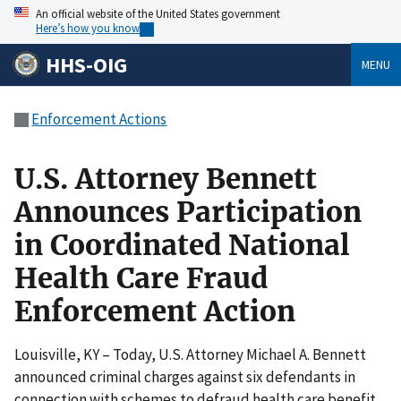
An official website of the United States government
Here’s how you know
HHS-OIG
MENU
Enforcement Actions
U.S. Attorney Bennett
Announces Participation
in Coordinated National
Health Care Fraud
Enforcement Action
Louisville, KY – Today, U.S. Attorney Michael A. Bennett
announced criminal charges against six defendants in
connection with schemes to defraud health care benefit