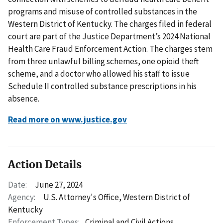
programs and misuse of controlled substances in the
Western District of Kentucky. The charges filed in federal
court are part of the Justice Department’s 2024 National
Health Care Fraud Enforcement Action. The charges stem
from three unlawful billing schemes, one opioid theft
scheme, and a doctor who allowed his staff to issue
Schedule II controlled substance prescriptions in his
absence.
Read more on www.justice.gov
Action Details
Date:
June 27, 2024
Agency:
U.S. Attorney's Office, Western District of
Kentucky
Enforcement Types:
Criminal and Civil Actions