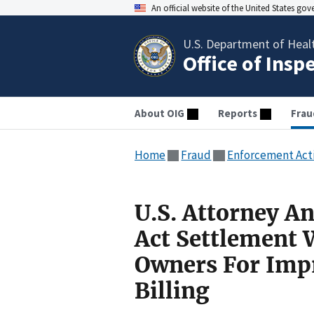
An official website of the United States go
U.S. Department of Heal
Office of Insp
About OIG
Reports
Frau
Home
Fraud
Enforcement Act
U.S. Attorney A
Act Settlement W
Owners For Imp
Billing