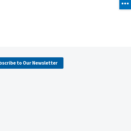
bscribe to Our Newsletter