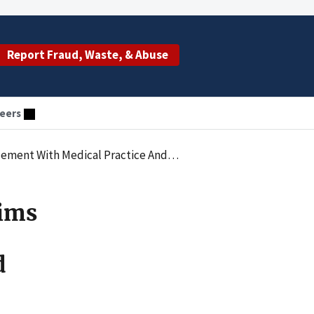
Report Fraud, Waste, & Abuse
eers
Its Owners For Improper Medicare And Medicaid Billing
aims
d