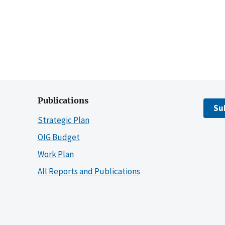
Publications
Su
Strategic Plan
OIG Budget
Work Plan
All Reports and Publications