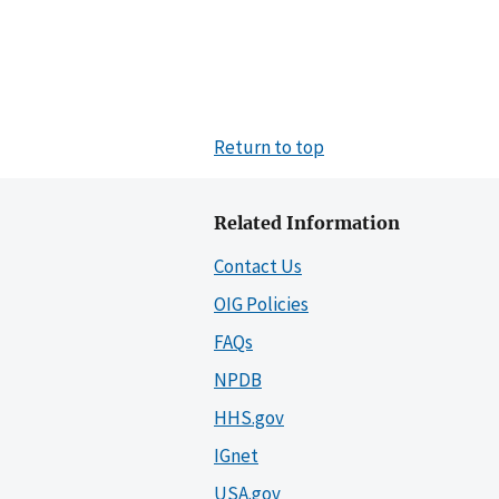
Return to top
Related Information
Contact Us
OIG Policies
FAQs
NPDB
HHS.gov
IGnet
USA.gov