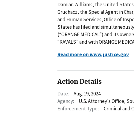
Damian Williams, the United States
Gruchacz, the Special Agent in Char
and Human Services, Office of Ins
States has filed and simultaneously
(“ORANGE MEDICAL”) and its owner
“RAVALS” and with ORANGE MEDICAL
Read more on www.justice.gov
Action Details
Date:
Aug. 19, 2024
Agency:
U.S. Attorney's Office, So
Enforcement Types:
Criminal and C