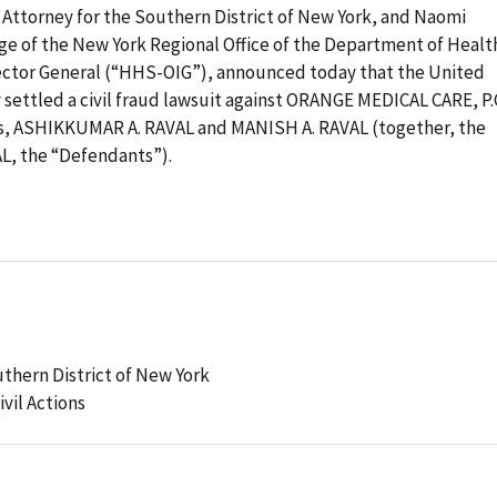
 Attorney for the Southern District of New York, and Naomi
ge of the New York Regional Office of the Department of Healt
pector General (“HHS-OIG”), announced today that the United
 settled a civil fraud lawsuit against ORANGE MEDICAL CARE, P.
s, ASHIKKUMAR A. RAVAL and MANISH A. RAVAL (together, the
, the “Defendants”).
uthern District of New York
ivil Actions