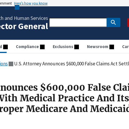
vernment
Here’s how you know
th and Human Services
ector General
d
Compliance
Exclusions
Newsroom
Car
ions
U.S. Attorney Announces $600,000 False Claims Act Settlement With Medical Practice And 
nnounces $600,000 False Cl
ith Medical Practice And Its
roper Medicare And Medicai