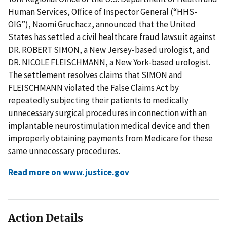
Human Services, Office of Inspector General (“HHS-
OIG”), Naomi Gruchacz, announced that the United
States has settled a civil healthcare fraud lawsuit against
DR. ROBERT SIMON, a New Jersey-based urologist, and
DR. NICOLE FLEISCHMANN, a New York-based urologist.
The settlement resolves claims that SIMON and
FLEISCHMANN violated the False Claims Act by
repeatedly subjecting their patients to medically
unnecessary surgical procedures in connection with an
implantable neurostimulation medical device and then
improperly obtaining payments from Medicare for these
same unnecessary procedures.
Read more on www.justice.gov
Action Details