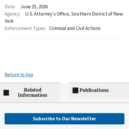
Date:
June 25, 2026
Agency:
U.S. Attorney's Office, Southern District of New
York
Enforcement Types:
Criminal and Civil Actions
Return to top
Related
Publications
Information
Subscribe to Our Newsletter