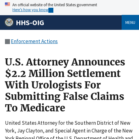
An official website of the United States government
Here’s how you know
HHS-OIG
MENU
Enforcement Actions
U.S. Attorney Announces
$2.2 Million Settlement
With Urologists For
Submitting False Claims
To Medicare
United States Attorney for the Southern District of New
York, Jay Clayton, and Special Agent in Charge of the New
York Regional Office of the U.S. Department of Health and