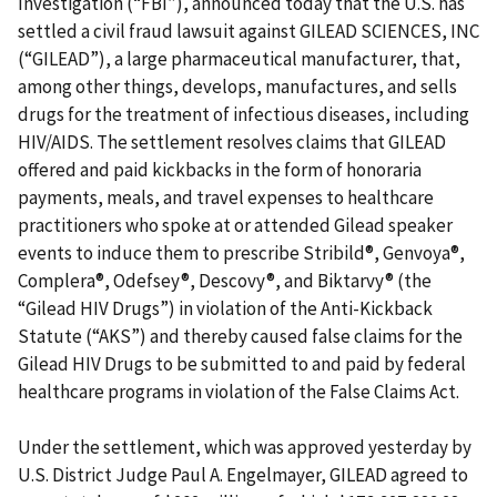
Investigation (“FBI”), announced today that the U.S. has
settled a civil fraud lawsuit against GILEAD SCIENCES, INC
(“GILEAD”), a large pharmaceutical manufacturer, that,
among other things, develops, manufactures, and sells
drugs for the treatment of infectious diseases, including
HIV/AIDS. The settlement resolves claims that GILEAD
offered and paid kickbacks in the form of honoraria
payments, meals, and travel expenses to healthcare
practitioners who spoke at or attended Gilead speaker
events to induce them to prescribe Stribild®, Genvoya®,
Complera®, Odefsey®, Descovy®, and Biktarvy® (the
“Gilead HIV Drugs”) in violation of the Anti-Kickback
Statute (“AKS”) and thereby caused false claims for the
Gilead HIV Drugs to be submitted to and paid by federal
healthcare programs in violation of the False Claims Act.
Under the settlement, which was approved yesterday by
U.S. District Judge Paul A. Engelmayer, GILEAD agreed to