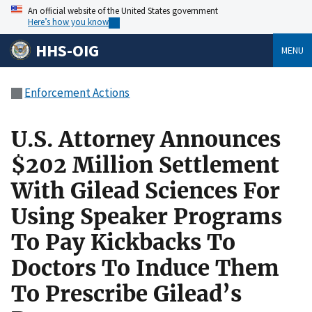
An official website of the United States government
Here’s how you know
HHS-OIG
MENU
Enforcement Actions
U.S. Attorney Announces
$202 Million Settlement
With Gilead Sciences For
Using Speaker Programs
To Pay Kickbacks To
Doctors To Induce Them
To Prescribe Gilead’s