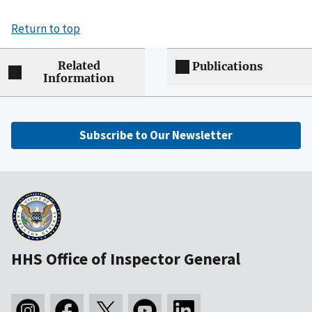
Return to top
Related
Publications
Information
Subscribe to Our Newsletter
HHS Office of Inspector General