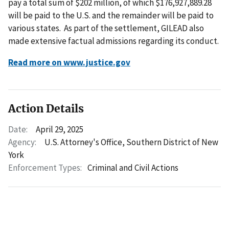
pay a total sum of $202 million, of which $176,927,889.28
will be paid to the U.S. and the remainder will be paid to
various states. As part of the settlement, GILEAD also
made extensive factual admissions regarding its conduct.
Read more on www.justice.gov
Action Details
Date:
April 29, 2025
Agency:
U.S. Attorney's Office, Southern District of New
York
Enforcement Types:
Criminal and Civil Actions