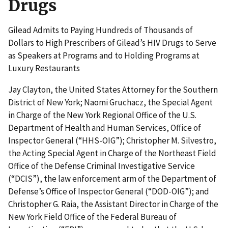
Drugs
Gilead Admits to Paying Hundreds of Thousands of
Dollars to High Prescribers of Gilead’s HIV Drugs to Serve
as Speakers at Programs and to Holding Programs at
Luxury Restaurants
Jay Clayton, the United States Attorney for the Southern
District of New York; Naomi Gruchacz, the Special Agent
in Charge of the New York Regional Office of the U.S.
Department of Health and Human Services, Office of
Inspector General (“HHS-OIG”); Christopher M. Silvestro,
the Acting Special Agent in Charge of the Northeast Field
Office of the Defense Criminal Investigative Service
(“DCIS”), the law enforcement arm of the Department of
Defense’s Office of Inspector General (“DOD-OIG”); and
Christopher G. Raia, the Assistant Director in Charge of the
New York Field Office of the Federal Bureau of