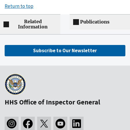
Return to top
Related
Publications
Information
Subscribe to Our Newsletter
HHS Office of Inspector General