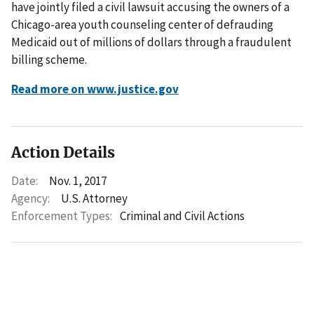
have jointly filed a civil lawsuit accusing the owners of a
Chicago-area youth counseling center of defrauding
Medicaid out of millions of dollars through a fraudulent
billing scheme.
Read more on www.justice.gov
Action Details
Date:
Nov. 1, 2017
Agency:
U.S. Attorney
Enforcement Types:
Criminal and Civil Actions