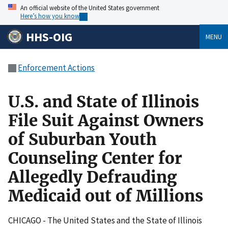
An official website of the United States government
Here’s how you know
HHS-OIG
MENU
Enforcement Actions
U.S. and State of Illinois
File Suit Against Owners
of Suburban Youth
Counseling Center for
Allegedly Defrauding
Medicaid out of Millions
CHICAGO - The United States and the State of Illinois