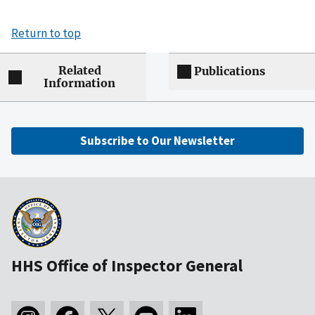
Return to top
Related
Publications
Information
Subscribe to Our Newsletter
HHS Office of Inspector General