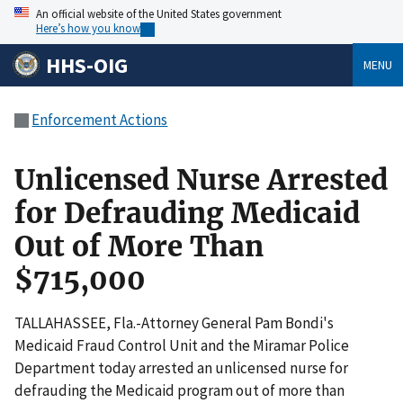
An official website of the United States government
Here’s how you know
HHS-OIG
MENU
Enforcement Actions
Unlicensed Nurse Arrested
for Defrauding Medicaid
Out of More Than
$715,000
TALLAHASSEE, Fla.-Attorney General Pam Bondi's
Medicaid Fraud Control Unit and the Miramar Police
Department today arrested an unlicensed nurse for
defrauding the Medicaid program out of more than