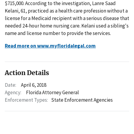
$715,000. According to the investigation, Lanre Saad
Kelani, 61, practiced as a health care profession without a
license for a Medicaid recipient with a serious disease that
needed 24-hour home nursing care. Kelani used a sibling's
name and license number to provide the services.
Read more on www.myfloridalegal.com
Action Details
Date:
April 6, 2018
Agency:
Florida Attorney General
Enforcement Types:
State Enforcement Agencies