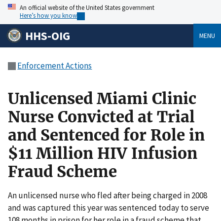
An official website of the United States government
Here’s how you know
HHS-OIG
MENU
Enforcement Actions
Unlicensed Miami Clinic
Nurse Convicted at Trial
and Sentenced for Role in
$11 Million HIV Infusion
Fraud Scheme
An unlicensed nurse who fled after being charged in 2008
and was captured this year was sentenced today to serve
108 months in prison for her role in a fraud scheme that