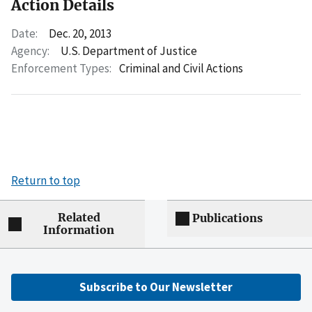
Action Details
Date:
Dec. 20, 2013
Agency:
U.S. Department of Justice
Enforcement Types:
Criminal and Civil Actions
Return to top
Related
Publications
Information
Subscribe to Our Newsletter