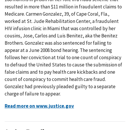
resulted in more than $11 million in fraudulent claims to
Medicare. Carmen Gonzalez, 39, of Cape Coral, Fla.,
worked at St. Jude Rehabilitation Center, a fraudulent
HIV infusion clinic in Miami that was controlled by her
cousins, Jose, Carlos and Luis Benitez, aka the Benitez
Brothers. Gonzalez was also sentenced for failing to
appear at a June 2008 bond hearing. The sentencing
follows her conviction at trial to one count of conspiracy
to defraud the United States to cause the submission of
false claims and to pay health care kickbacks and one
count of conspiracy to commit health care fraud.
Gonzalez had previously pleaded guilty to a separate
charge of failure to appear.
Read more on www.justice.gov