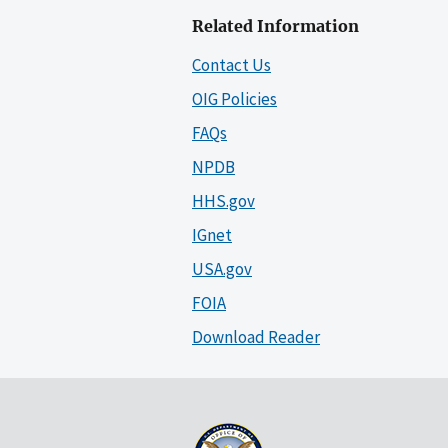
Related Information
Contact Us
OIG Policies
FAQs
NPDB
HHS.gov
IGnet
USA.gov
FOIA
Download Reader