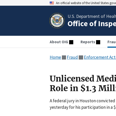
An official website of the United States go
U.S. Department of Heal
Office of Insp
About OIG
Reports
Frau
Home
Fraud
Enforcement Act
Unlicensed Medi
Role in $1.3 Mi
A federal jury in Houston convicted
yesterday for his participation in a