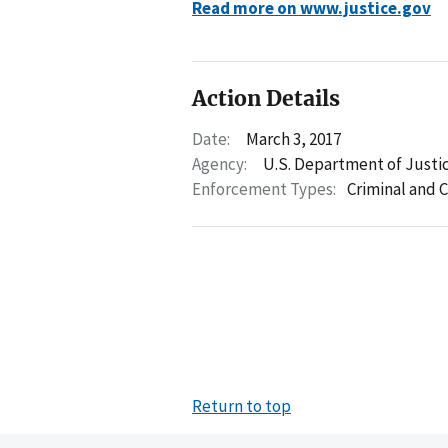
Read more on www.justice.gov
Action Details
Date:
March 3, 2017
Agency:
U.S. Department of Justi
Enforcement Types:
Criminal and C
Return to top