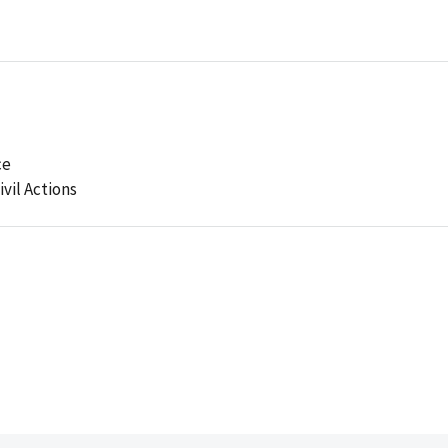
ce
ivil Actions