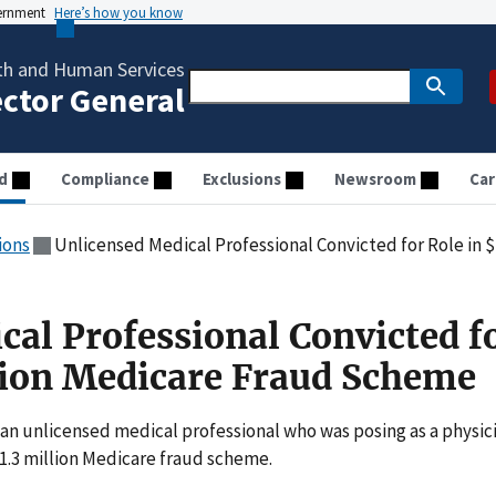
vernment
Here’s how you know
th and Human Services
ector General
d
Compliance
Exclusions
Newsroom
Car
ions
Unlicensed Medical Professional Convicted for Role in 
cal Professional Convicted f
llion Medicare Fraud Scheme
 an unlicensed medical professional who was posing as a physic
 $1.3 million Medicare fraud scheme.