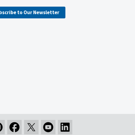
bscribe to Our Newsletter