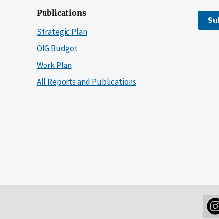
Publications
Su
Strategic Plan
OIG Budget
Work Plan
All Reports and Publications