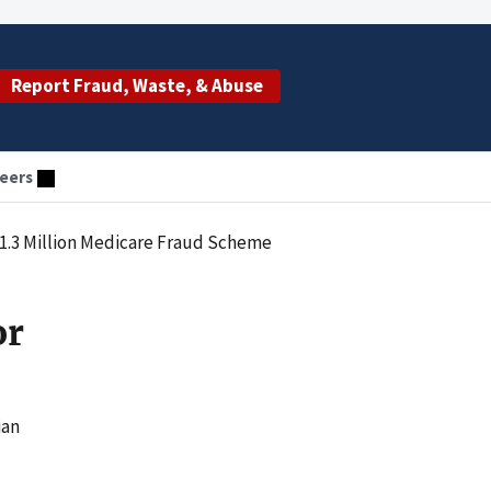
Report Fraud, Waste, & Abuse
eers
$1.3 Million Medicare Fraud Scheme
or
ian