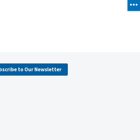
bscribe to Our Newsletter