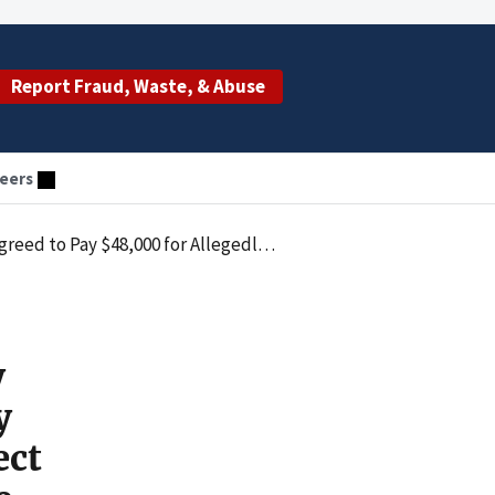
Report Fraud, Waste, & Abuse
eers
aims that Identified the Incorrect Rendering Provider or Did Not Meet Coverage Criteria
y
y
ect