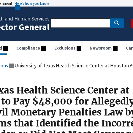
vernment
Here’s how you know
th and Human Services
ector General
d
Compliance
Exclusions
Newsroom
Car
ions
University of Texas Health Science Center at Houston Agreed to Pay $48,000 for Allegedly Violating the Civil Monetary Penalties Law by Submitting Cl
xas Health Science Center at
to Pay $48,000 for Allegedl
vil Monetary Penalties Law b
s that Identified the Incorr