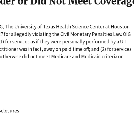
der or Did Not Meet Coverag
OIG, The University of Texas Health Science Center at Houston
7 for allegedly violating the Civil Monetary Penalties Law. OIG
1) for services as if they were personally performed by a UT
itioner was in fact, away on paid time off; and (2) for services
 otherwise did not meet Medicare and Medicaid criteria or
sclosures