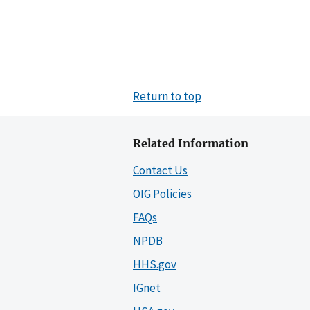
Return to top
Related Information
Contact Us
OIG Policies
FAQs
NPDB
HHS.gov
IGnet