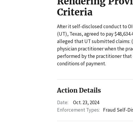
Rendering Provi
Criteria
After it self-disclosed conduct to 
(UT), Texas, agreed to pay $48,634.4
alleged that UT submitted claims: (
physician practitioner when the pract
performed by the practitioner that
conditions of payment.
Action Details
Date:
Oct. 23, 2024
Enforcement Types:
Fraud Self-Di