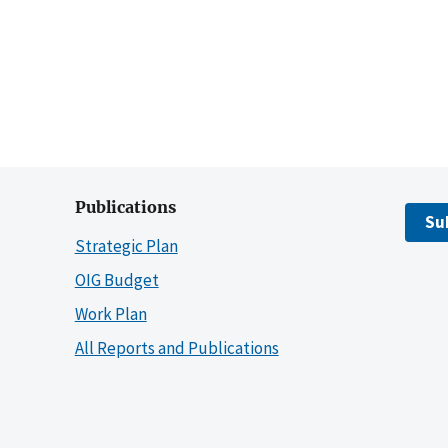
Publications
Su
Strategic Plan
OIG Budget
Work Plan
All Reports and Publications