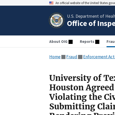
An official website of the United States go
U.S. Department of Heal
Office of Insp
About OIG
Reports
Frau
Home
Fraud
Enforcement Act
University of Te
Houston Agreed 
Violating the Ci
Submitting Claim