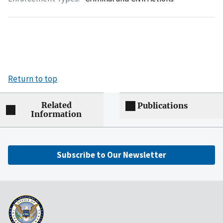
Return to top
Related
Publications
Information
Subscribe to Our Newsletter