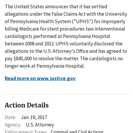
The United States announces that it has settled
allegations under the False Claims Act with the University
of Pennsylvania Health System ("UPHS") for improperly
billing Medicare for stent procedures two interventional
cardiologists performed at Pennsylvania Hospital
between 2008 and 2012. UPHS voluntarily disclosed the
allegations to the U.S. Attorney's Office and has agreed to
pay $845,000 to resolve the matter. The cardiologists no
longer work at Pennsylvania Hospital.
Read more on www.justice.gov
Action Details
Date:
Jan. 19, 2017
Agency:
U.S. Attorney
Enforcement Types:
Criminal and Civil Actions