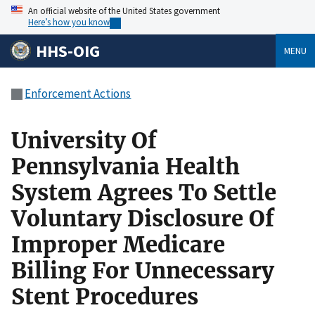
An official website of the United States government
Here’s how you know
HHS-OIG
MENU
Enforcement Actions
University Of
Pennsylvania Health
System Agrees To Settle
Voluntary Disclosure Of
Improper Medicare
Billing For Unnecessary
Stent Procedures