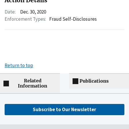
Action Details
Date:
Dec. 30, 2020
Enforcement Types:
Fraud Self-Disclosures
Return to top
Related
Publications
Information
Subscribe to Our Newsletter