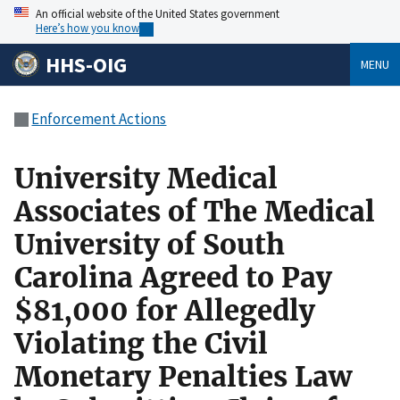
An official website of the United States government
Here’s how you know
HHS-OIG
MENU
Enforcement Actions
University Medical
Associates of The Medical
University of South
Carolina Agreed to Pay
$81,000 for Allegedly
Violating the Civil
Monetary Penalties Law