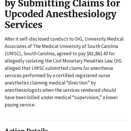
by Submitting Claims for
Upcoded Anesthesiology
Services
After it self-disclosed conduct to OIG, University Medical
Associates of The Medical University of South Carolina
(UMSC), South Carolina, agreed to pay $81,861.43 for
allegedly violating the Civil Monetary Penalties Law. OIG
alleged that UMSC submitted claims for anesthesia
services performed by a certified registered nurse
anesthetist claiming medical “direction” by
anesthesiologists when the services rendered should
have been billed under medical “supervision,” a lower
paying service.