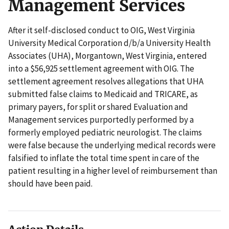
Management Services
After it self-disclosed conduct to OIG, West Virginia
University Medical Corporation d/b/a University Health
Associates (UHA), Morgantown, West Virginia, entered
into a $56,925 settlement agreement with OIG. The
settlement agreement resolves allegations that UHA
submitted false claims to Medicaid and TRICARE, as
primary payers, for split or shared Evaluation and
Management services purportedly performed by a
formerly employed pediatric neurologist. The claims
were false because the underlying medical records were
falsified to inflate the total time spent in care of the
patient resulting in a higher level of reimbursement than
should have been paid.