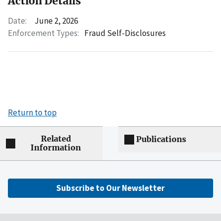
Action Details
Date:
June 2, 2026
Enforcement Types:
Fraud Self-Disclosures
Return to top
Related
Publications
Information
Subscribe to Our Newsletter