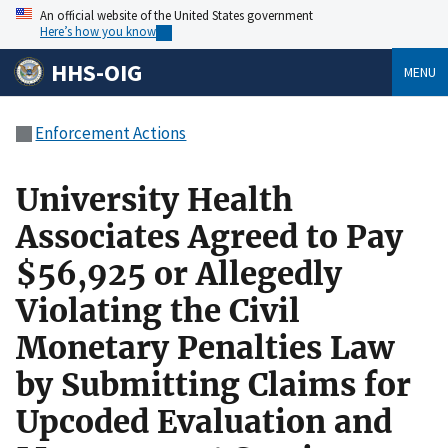
An official website of the United States government
Here’s how you know
HHS-OIG
MENU
Enforcement Actions
University Health
Associates Agreed to Pay
$56,925 or Allegedly
Violating the Civil
Monetary Penalties Law
by Submitting Claims for
Upcoded Evaluation and