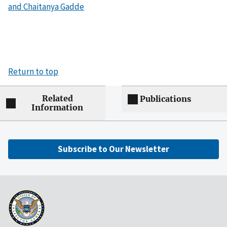
and Chaitanya Gadde
Return to top
Related
Publications
Information
Subscribe to Our Newsletter