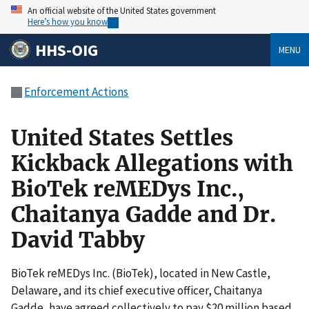
An official website of the United States government
Here’s how you know
HHS-OIG
MENU
Enforcement Actions
United States Settles
Kickback Allegations with
BioTek reMEDys Inc.,
Chaitanya Gadde and Dr.
David Tabby
BioTek reMEDys Inc. (BioTek), located in New Castle,
Delaware, and its chief executive officer, Chaitanya
Gadde, have agreed collectively to pay $20 million based