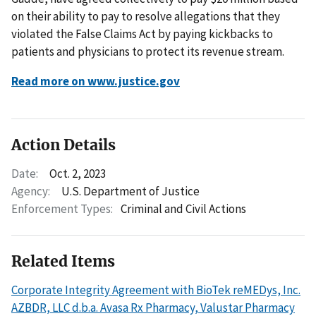
on their ability to pay to resolve allegations that they
violated the False Claims Act by paying kickbacks to
patients and physicians to protect its revenue stream.
Read more on www.justice.gov
Action Details
Date:
Oct. 2, 2023
Agency:
U.S. Department of Justice
Enforcement Types:
Criminal and Civil Actions
Related Items
Corporate Integrity Agreement with BioTek reMEDys, Inc.
AZBDR, LLC d.b.a. Avasa Rx Pharmacy, Valustar Pharmacy