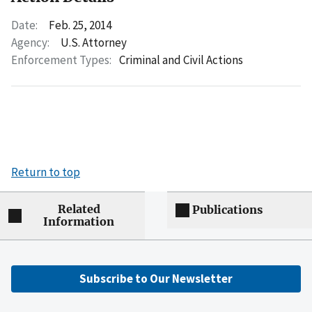
Date:
Feb. 25, 2014
Agency:
U.S. Attorney
Enforcement Types:
Criminal and Civil Actions
Return to top
Related
Publications
Information
Subscribe to Our Newsletter