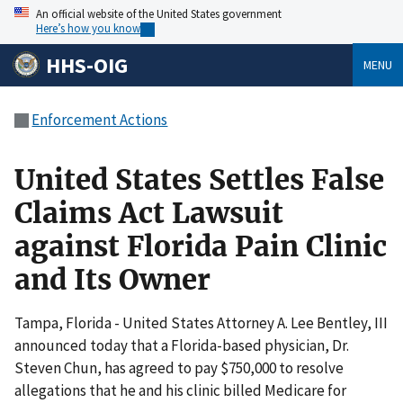
An official website of the United States government
Here’s how you know
HHS-OIG
MENU
Enforcement Actions
United States Settles False
Claims Act Lawsuit
against Florida Pain Clinic
and Its Owner
Tampa, Florida - United States Attorney A. Lee Bentley, III
announced today that a Florida-based physician, Dr.
Steven Chun, has agreed to pay $750,000 to resolve
allegations that he and his clinic billed Medicare for