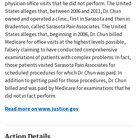
physician office visits that he did not perform. The United
States alleges that, between 2006 and 2011, Dr. Chun
owned and operated a clinic, first in Sarasota and then in
Bradenton, called Sarasota Pain Associates. The United
States alleges that, beginning in 2006, Dr. Chun billed
Medicare for office visits at the highest levels possible,
falsely claiming to have conducted comprehensive
examinations of patients with complex problems. In fact,
those patients visited Sarasota Pain Associates for
scheduled procedures for which Dr. Chun was paid. In
addition to getting paid for those procedures, Dr. Chun
billed and was paid by Medicare for examinations that he
did not in fact perform.
Read more on www.justice.gov
Action Details