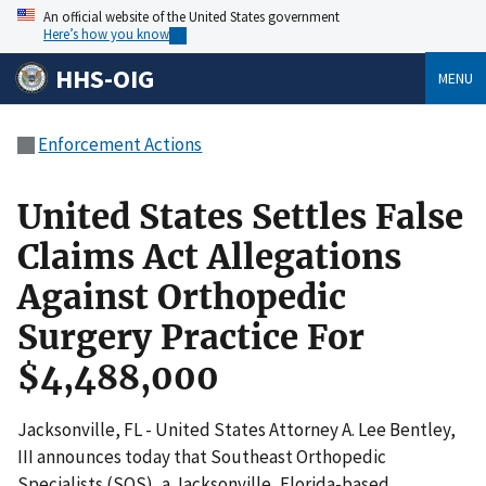
An official website of the United States government
Here’s how you know
HHS-OIG
MENU
Enforcement Actions
United States Settles False
Claims Act Allegations
Against Orthopedic
Surgery Practice For
$4,488,000
Jacksonville, FL - United States Attorney A. Lee Bentley,
III announces today that Southeast Orthopedic
Specialists (SOS), a Jacksonville, Florida-based