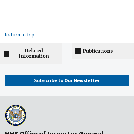
Return to top
Related
Publications
Information
Subscribe to Our Newsletter
HHS Office of Inspector General