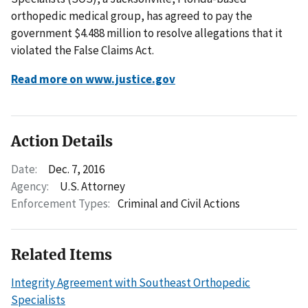
orthopedic medical group, has agreed to pay the
government $4.488 million to resolve allegations that it
violated the False Claims Act.
Read more on www.justice.gov
Action Details
Date:
Dec. 7, 2016
Agency:
U.S. Attorney
Enforcement Types:
Criminal and Civil Actions
Related Items
Integrity Agreement with Southeast Orthopedic
Specialists