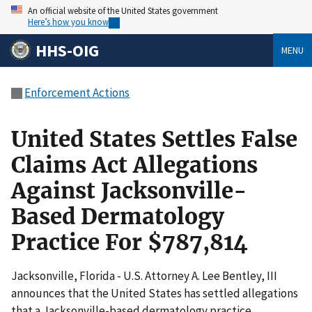
An official website of the United States government
Here’s how you know
HHS-OIG
MENU
Enforcement Actions
United States Settles False
Claims Act Allegations
Against Jacksonville-
Based Dermatology
Practice For $787,814
Jacksonville, Florida - U.S. Attorney A. Lee Bentley, III
announces that the United States has settled allegations
that a Jacksonville-based dermatology practice