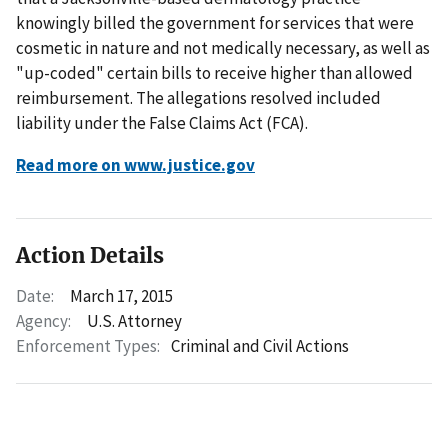
knowingly billed the government for services that were
cosmetic in nature and not medically necessary, as well as
"up-coded" certain bills to receive higher than allowed
reimbursement. The allegations resolved included
liability under the False Claims Act (FCA).
Read more on www.justice.gov
Action Details
Date:
March 17, 2015
Agency:
U.S. Attorney
Enforcement Types:
Criminal and Civil Actions