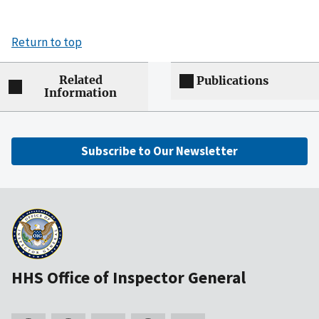
Return to top
Related
Publications
Information
Subscribe to Our Newsletter
HHS Office of Inspector General