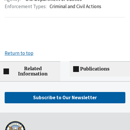
Enforcement Types:
Criminal and Civil Actions
Return to top
Related
Publications
Information
Subscribe to Our Newsletter