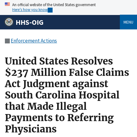
An official website of the United States government
Here’s how you know
HHS-OIG
MENU
Enforcement Actions
United States Resolves
$237 Million False Claims
Act Judgment against
South Carolina Hospital
that Made Illegal
Payments to Referring
Physicians