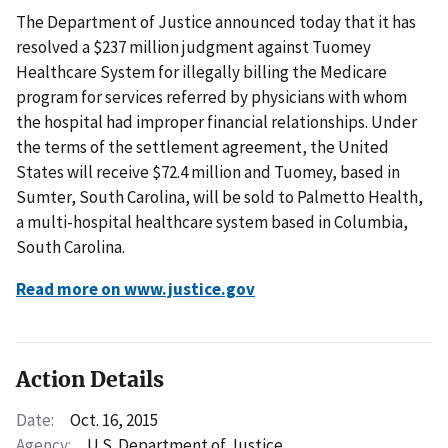
The Department of Justice announced today that it has
resolved a $237 million judgment against Tuomey
Healthcare System for illegally billing the Medicare
program for services referred by physicians with whom
the hospital had improper financial relationships. Under
the terms of the settlement agreement, the United
States will receive $72.4 million and Tuomey, based in
Sumter, South Carolina, will be sold to Palmetto Health,
a multi-hospital healthcare system based in Columbia,
South Carolina.
Read more on www.justice.gov
Action Details
Date:
Oct. 16, 2015
Agency:
U.S. Department of Justice