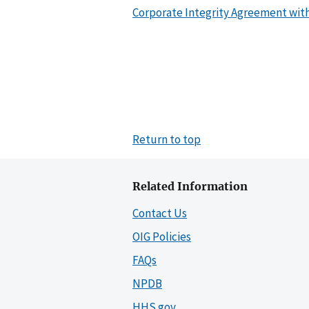
Corporate Integrity Agreement with
Return to top
Related Information
Contact Us
OIG Policies
FAQs
NPDB
HHS.gov