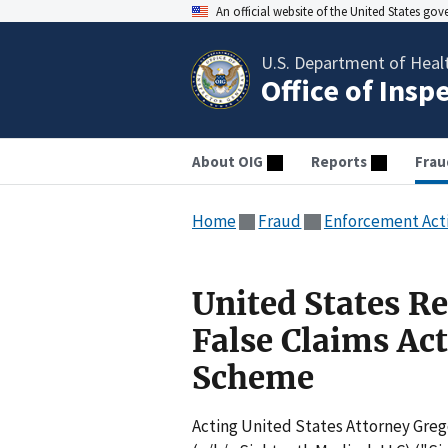
An official website of the United States go
U.S. Department of Heal
Office of Insp
About OIG
Reports
Frau
Home
Fraud
Enforcement Act
United States R
False Claims Ac
Scheme
Acting United States Attorney Greg