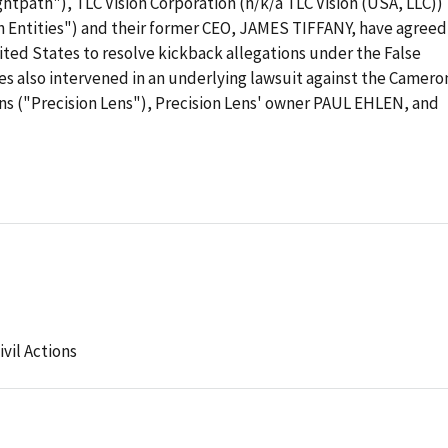
ghtpath"), TLC Vision Corporation (n/k/a TLC Vision (USA, LLC))
h Entities") and their former CEO, JAMES TIFFANY, have agreed
ited States to resolve kickback allegations under the False
es also intervened in an underlying lawsuit against the Camero
ens ("Precision Lens"), Precision Lens' owner PAUL EHLEN, and
ivil Actions