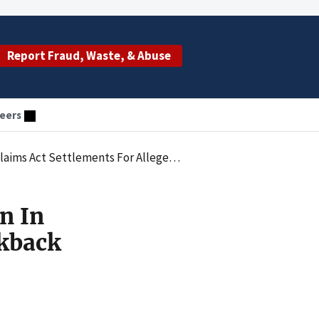
Report Fraud, Waste, & Abuse
eers
Settlements For Alleged Kickback Scheme
n In
ckback