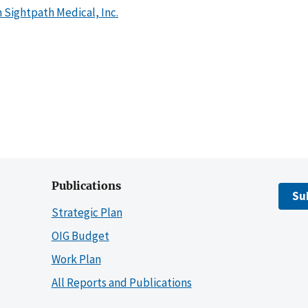
 Sightpath Medical, Inc.
Publications
Su
Strategic Plan
OIG Budget
Work Plan
All Reports and Publications