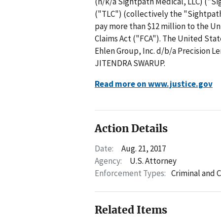
(n/k/a Sightpath Medical, LLC) ("Si
("TLC") (collectively the "Sightpat
pay more than $12 million to the Un
Claims Act ("FCA"). The United Stat
Ehlen Group, Inc. d/b/a Precision L
JITENDRA SWARUP.
Read more on www.justice.gov
Action Details
Date:
Aug. 21, 2017
Agency:
U.S. Attorney
Enforcement Types:
Criminal and C
Related Items