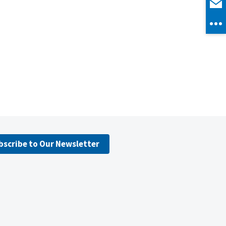
bscribe to Our Newsletter