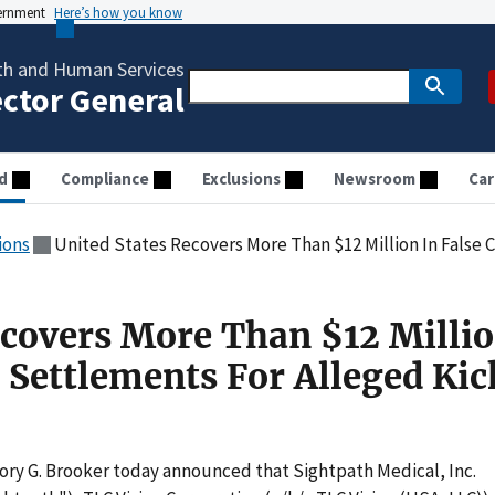
vernment
Here’s how you know
th and Human Services
ector General
d
Compliance
Exclusions
Newsroom
Car
ions
United States Recovers More Than $12 Million In False Claims Act 
ecovers More Than $12 Millio
t Settlements For Alleged Ki
ory G. Brooker today announced that Sightpath Medical, Inc.