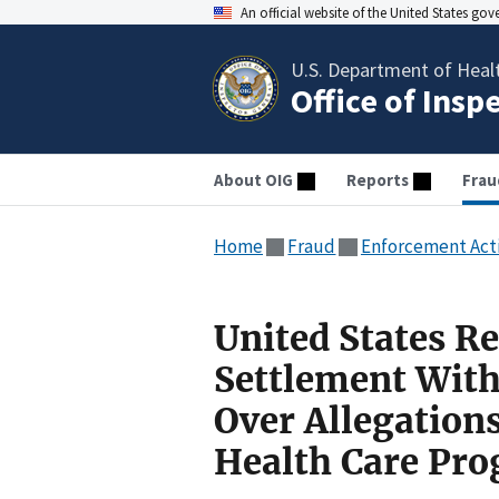
An official website of the United States go
U.S. Department of Heal
Office of Insp
About OIG
Reports
Frau
Home
Fraud
Enforcement Act
United States Re
Settlement Wit
Over Allegations
Health Care Pr