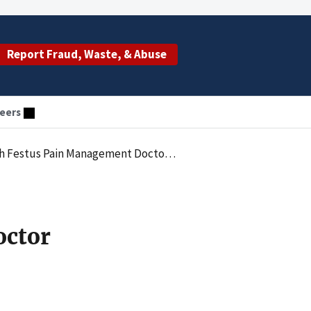
Report Fraud, Waste, & Abuse
eers
legations Of False Claims To Federal Health Care Programs
octor