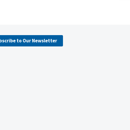
bscribe to Our Newsletter