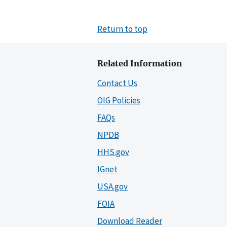
Return to top
Related Information
Contact Us
OIG Policies
FAQs
NPDB
HHS.gov
IGnet
USA.gov
FOIA
Download Reader