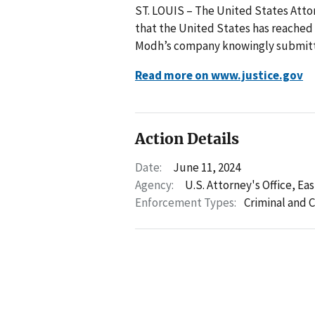
ST. LOUIS – The United States Attor
that the United States has reached 
Modh’s company knowingly submitte
Read more on www.justice.gov
Action Details
Date:
June 11, 2024
Agency:
U.S. Attorney's Office, Eas
Enforcement Types:
Criminal and C