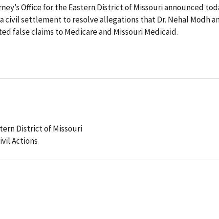
ney’s Office for the Eastern District of Missouri announced tod
a civil settlement to resolve allegations that Dr. Nehal Modh a
d false claims to Medicare and Missouri Medicaid.
tern District of Missouri
ivil Actions