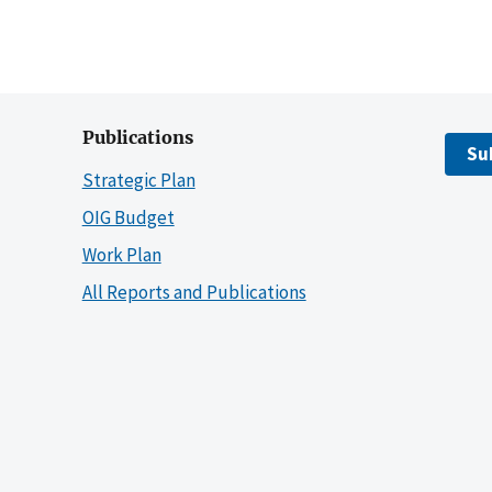
Publications
Su
Strategic Plan
OIG Budget
Work Plan
All Reports and Publications