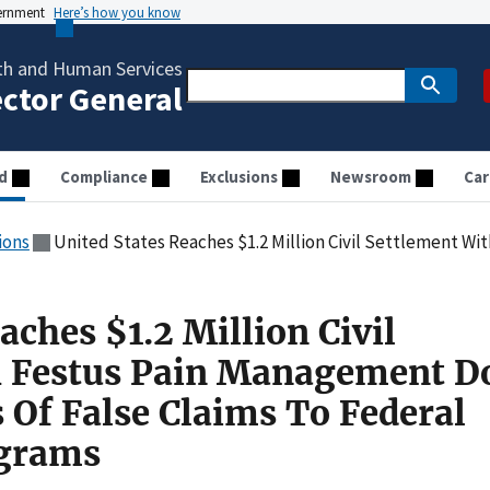
vernment
Here’s how you know
th and Human Services
ector General
d
Compliance
Exclusions
Newsroom
Car
ions
United States Reaches $1.2 Million Civil Settlement With Festus Pain Management Doctor Over Al
aches $1.2 Million Civil
h Festus Pain Management D
 Of False Claims To Federal
ograms