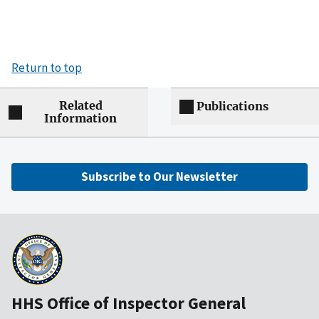
Return to top
Related
Publications
Information
Subscribe to Our Newsletter
HHS Office of Inspector General