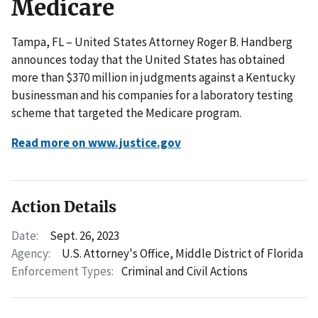
Medicare
Tampa, FL – United States Attorney Roger B. Handberg
announces today that the United States has obtained
more than $370 million in judgments against a Kentucky
businessman and his companies for a laboratory testing
scheme that targeted the Medicare program.
Read more on www.justice.gov
Action Details
Date:
Sept. 26, 2023
Agency:
U.S. Attorney's Office, Middle District of Florida
Enforcement Types:
Criminal and Civil Actions