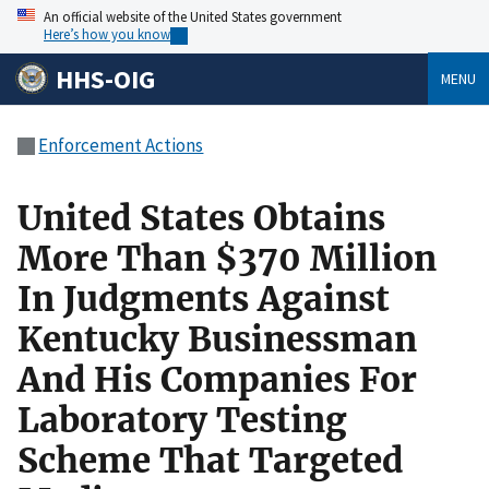
An official website of the United States government
Here’s how you know
HHS-OIG
MENU
Enforcement Actions
United States Obtains
More Than $370 Million
In Judgments Against
Kentucky Businessman
And His Companies For
Laboratory Testing
Scheme That Targeted