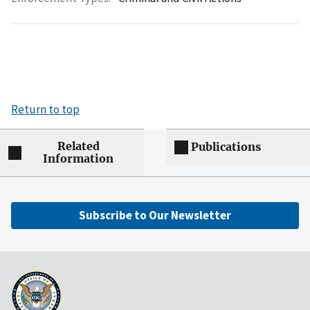
Return to top
Related
Publications
Information
Subscribe to Our Newsletter