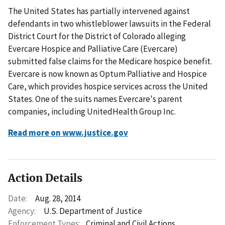
The United States has partially intervened against
defendants in two whistleblower lawsuits in the Federal
District Court for the District of Colorado alleging
Evercare Hospice and Palliative Care (Evercare)
submitted false claims for the Medicare hospice benefit.
Evercare is now known as Optum Palliative and Hospice
Care, which provides hospice services across the United
States. One of the suits names Evercare's parent
companies, including UnitedHealth Group Inc.
Read more on www.justice.gov
Action Details
Date:
Aug. 28, 2014
Agency:
U.S. Department of Justice
Enforcement Types:
Criminal and Civil Actions