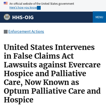
An official website of the United States government
Here’s how you know
HHS-OIG
MENU
Enforcement Actions
United States Intervenes
in False Claims Act
Lawsuits against Evercare
Hospice and Palliative
Care, Now Known as
Optum Palliative Care and
Hospice