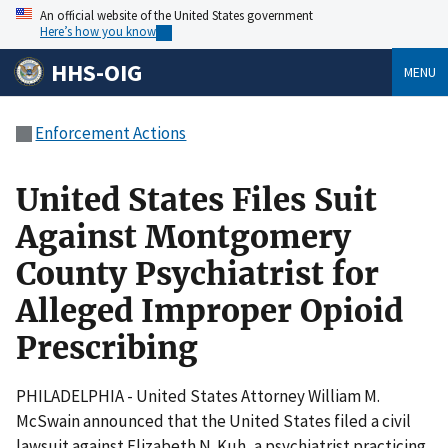
An official website of the United States government
Here’s how you know
HHS-OIG
MENU
Enforcement Actions
United States Files Suit
Against Montgomery
County Psychiatrist for
Alleged Improper Opioid
Prescribing
PHILADELPHIA - United States Attorney William M.
McSwain announced that the United States filed a civil
lawsuit against Elizabeth N. Kuh, a psychiatrist practicing