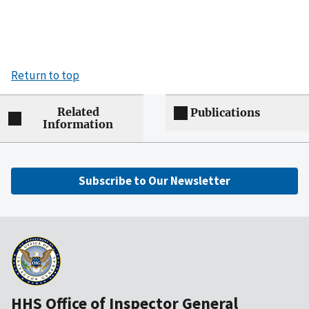
Return to top
Related
Publications
Information
Subscribe to Our Newsletter
HHS Office of Inspector General