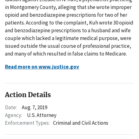
in Montgomery County, alleging that she wrote improper
opioid and benzodiazepine prescriptions for two of her
patients. According to the complaint, Kuh wrote 30 opioid
and benzodiazepine prescriptions to a husband and wife
couple which lacked a legitimate medical purpose, were
issued outside the usual course of professional practice,
and many of which resulted in false claims to Medicare.
Read more on www.justice.gov
Action Details
Date:
Aug. 7, 2019
Agency:
U.S. Attorney
Enforcement Types:
Criminal and Civil Actions