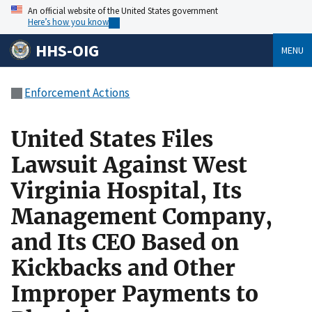
An official website of the United States government
Here’s how you know
HHS-OIG
MENU
Enforcement Actions
United States Files
Lawsuit Against West
Virginia Hospital, Its
Management Company,
and Its CEO Based on
Kickbacks and Other
Improper Payments to