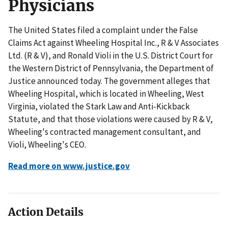
Physicians
The United States filed a complaint under the False
Claims Act against Wheeling Hospital Inc., R & V Associates
Ltd. (R & V), and Ronald Violi in the U.S. District Court for
the Western District of Pennsylvania, the Department of
Justice announced today. The government alleges that
Wheeling Hospital, which is located in Wheeling, West
Virginia, violated the Stark Law and Anti-Kickback
Statute, and that those violations were caused by R & V,
Wheeling's contracted management consultant, and
Violi, Wheeling's CEO.
Read more on www.justice.gov
Action Details