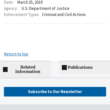
Date:
March 25, 2019
Agency:
U.S. Department of Justice
Enforcement Types:
Criminal and Civil Actions
Return to top
Related
Publications
Information
Subscribe to Our Newsletter