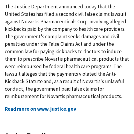
The Justice Department announced today that the
United States has filed a second civil false claims lawsuit
against Novartis Pharmaceuticals Corp. involving alleged
kickbacks paid by the company to health care providers.
The government's complaint seeks damages and civil
penalties under the False Claims Act and under the
common law for paying kickbacks to doctors to induce
them to prescribe Novartis pharmaceutical products that
were reimbursed by federal health care programs. The
lawsuit alleges that the payments violated the Anti-
Kickback Statute and, as a result of Novartis's unlawful
conduct, the government paid false claims for
reimbursement for Novartis pharmaceutical products.
Read more on www.justice.gov