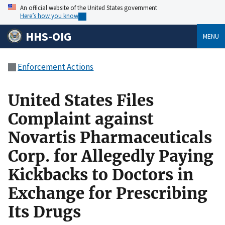
An official website of the United States government
Here’s how you know
HHS-OIG
MENU
Enforcement Actions
United States Files
Complaint against
Novartis Pharmaceuticals
Corp. for Allegedly Paying
Kickbacks to Doctors in
Exchange for Prescribing
Its Drugs