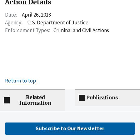
Action Details
Date:
April 26, 2013
Agency:
U.S. Department of Justice
Enforcement Types:
Criminal and Civil Actions
Return to top
Related
Publications
Information
Subscribe to Our Newsletter