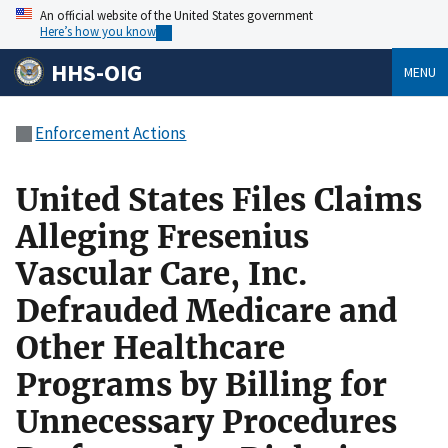
An official website of the United States government
Here’s how you know
HHS-OIG
MENU
Enforcement Actions
United States Files Claims
Alleging Fresenius
Vascular Care, Inc.
Defrauded Medicare and
Other Healthcare
Programs by Billing for
Unnecessary Procedures