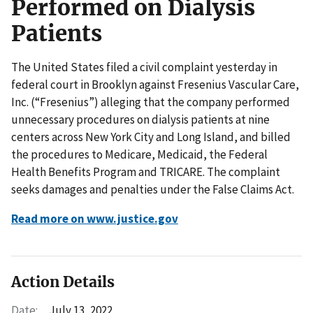
Performed on Dialysis
Patients
The United States filed a civil complaint yesterday in
federal court in Brooklyn against Fresenius Vascular Care,
Inc. (“Fresenius”) alleging that the company performed
unnecessary procedures on dialysis patients at nine
centers across New York City and Long Island, and billed
the procedures to Medicare, Medicaid, the Federal
Health Benefits Program and TRICARE. The complaint
seeks damages and penalties under the False Claims Act.
Read more on www.justice.gov
Action Details
Date:
July 13, 2022