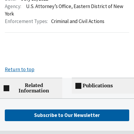
Agency:
U.S. Attorney’s Office, Eastern District of New
York
Enforcement Types:
Criminal and Civil Actions
Return to top
Related
Publications
Information
Subscribe to Our Newsletter