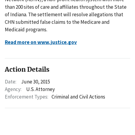
than 200 sites of care and affiliates throughout the State
of Indiana. The settlement will resolve allegations that
CHN submitted false claims to the Medicare and
Medicaid programs.
Read more on www.justice.gov
Action Details
Date:
June 30, 2015
Agency:
U.S. Attorney
Enforcement Types:
Criminal and Civil Actions