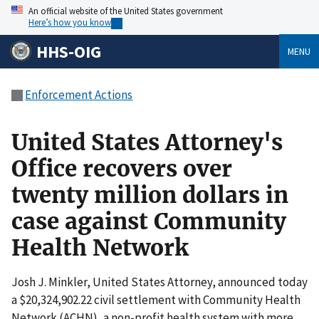
An official website of the United States government
Here’s how you know
HHS-OIG
MENU
Enforcement Actions
United States Attorney's
Office recovers over
twenty million dollars in
case against Community
Health Network
Josh J. Minkler, United States Attorney, announced today
a $20,324,902.22 civil settlement with Community Health
Network (ACHN), a non-profit health system with more