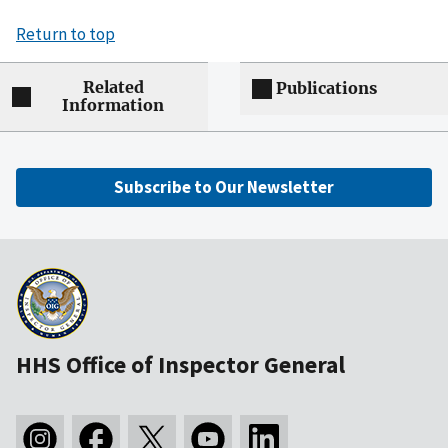
Return to top
Related
Publications
Information
Subscribe to Our Newsletter
HHS Office of Inspector General