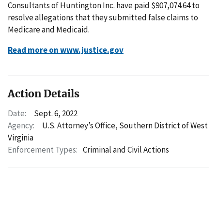
Consultants of Huntington Inc. have paid $907,074.64 to
resolve allegations that they submitted false claims to
Medicare and Medicaid.
Read more on www.justice.gov
Action Details
Date:
Sept. 6, 2022
Agency:
U.S. Attorney’s Office, Southern District of West
Virginia
Enforcement Types:
Criminal and Civil Actions