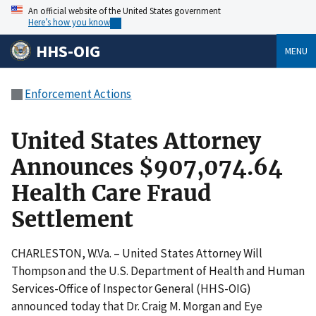
An official website of the United States government
Here’s how you know
HHS-OIG
MENU
Enforcement Actions
United States Attorney
Announces $907,074.64
Health Care Fraud
Settlement
CHARLESTON, W.Va. – United States Attorney Will
Thompson and the U.S. Department of Health and Human
Services-Office of Inspector General (HHS-OIG)
announced today that Dr. Craig M. Morgan and Eye