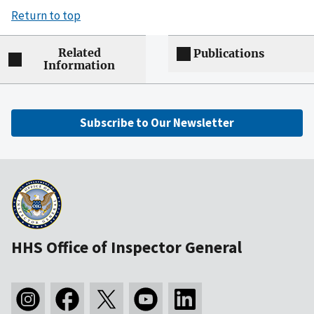
Return to top
Related
Publications
Information
Subscribe to Our Newsletter
HHS Office of Inspector General