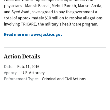
physicians - Manish Bansal, Mehul Parekh, Marisol Arcila,
and Syed Asad, have agreed to pay the government a
total of approximately $10 million to resolve allegations
involving TRICARE, the military's healthcare program.
Read more on www.justice.gov
Action Details
Date:
Feb. 11, 2016
Agency:
U.S. Attorney
Enforcement Types:
Criminal and Civil Actions