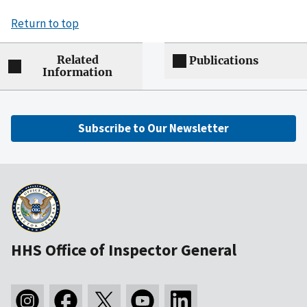
Return to top
Related
Publications
Information
Subscribe to Our Newsletter
HHS Office of Inspector General