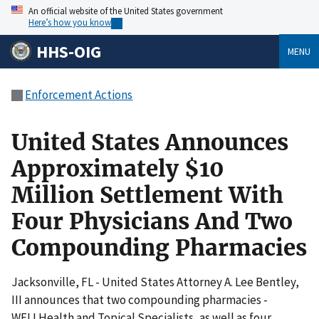
An official website of the United States government
Here’s how you know
HHS-OIG
MENU
Enforcement Actions
United States Announces
Approximately $10
Million Settlement With
Four Physicians And Two
Compounding Pharmacies
Jacksonville, FL - United States Attorney A. Lee Bentley,
III announces that two compounding pharmacies -
WELLHealth and Topical Specialists, as well as four