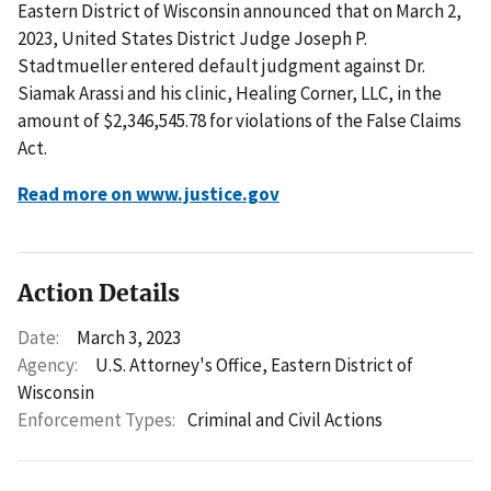
Eastern District of Wisconsin announced that on March 2,
2023, United States District Judge Joseph P.
Stadtmueller entered default judgment against Dr.
Siamak Arassi and his clinic, Healing Corner, LLC, in the
amount of $2,346,545.78 for violations of the False Claims
Act.
Read more on www.justice.gov
Action Details
Date:
March 3, 2023
Agency:
U.S. Attorney's Office, Eastern District of
Wisconsin
Enforcement Types:
Criminal and Civil Actions