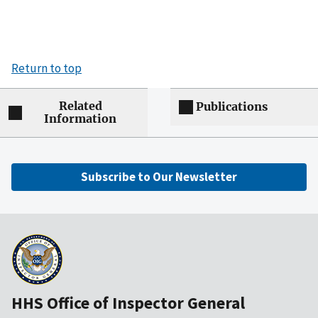
Return to top
Related
Publications
Information
Subscribe to Our Newsletter
HHS Office of Inspector General