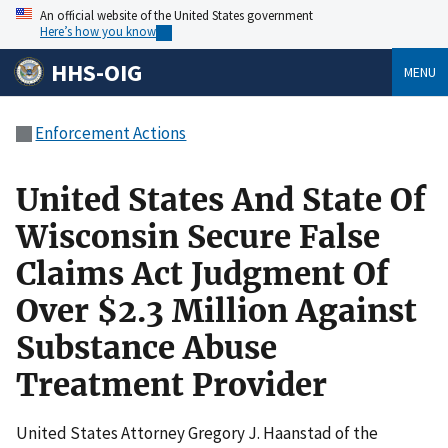
An official website of the United States government
Here’s how you know
HHS-OIG
MENU
Enforcement Actions
United States And State Of
Wisconsin Secure False
Claims Act Judgment Of
Over $2.3 Million Against
Substance Abuse
Treatment Provider
United States Attorney Gregory J. Haanstad of the