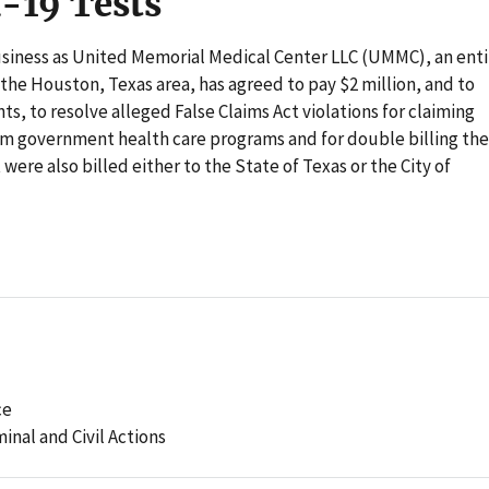
d-19 Tests
business as United Memorial Medical Center LLC (UMMC), an enti
 the Houston, Texas area, has agreed to pay $2 million, and to
, to resolve alleged False Claims Act violations for claiming
om government health care programs and for double billing the
ere also billed either to the State of Texas or the City of
ce
minal and Civil Actions