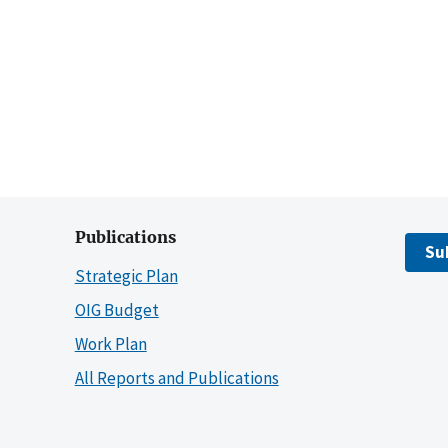
Publications
Su
Strategic Plan
OIG Budget
Work Plan
All Reports and Publications