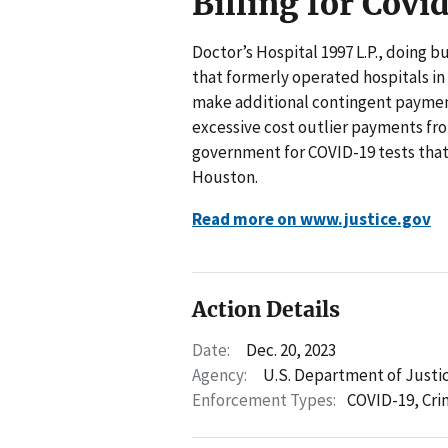
Billing for Covi
Doctor’s Hospital 1997 L.P., doing 
that formerly operated hospitals in
make additional contingent payments
excessive cost outlier payments fr
government for COVID-19 tests that w
Houston.
Read more on www.justice.gov
Action Details
Date:
Dec. 20, 2023
Agency:
U.S. Department of Justi
Enforcement Types:
COVID-19,
Cri