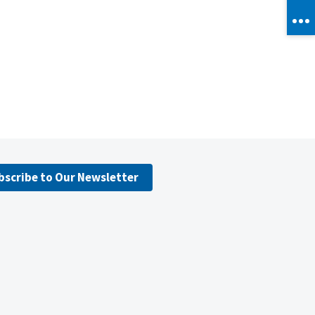
bscribe to Our Newsletter