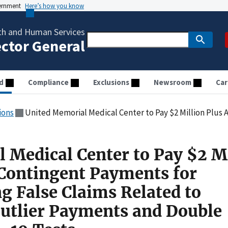
vernment
Here’s how you know
th and Human Services
ector General
d
Compliance
Exclusions
Newsroom
Car
ions
United Memorial Medical Center to Pay $2 Million Plus Additional Contingent Payments for Allegedly Causing False Claims Relat
 Medical Center to Pay $2 M
 Contingent Payments for
g False Claims Related to
Outlier Payments and Double