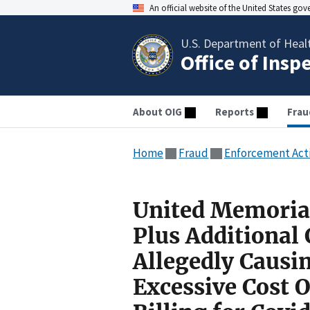
An official website of the United States go
U.S. Department of Heal
Office of Insp
About OIG
Reports
Frau
Home
Fraud
Enforcement Act
United Memorial
Plus Additional
Allegedly Causin
Excessive Cost 