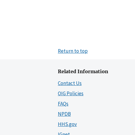
Return to top
Related Information
Contact Us
OIG Policies
FAQs
NPDB
HHS.gov
IGnet