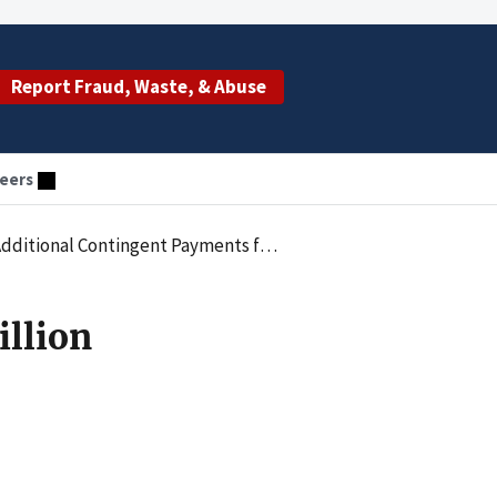
Report Fraud, Waste, & Abuse
eers
ed to Excessive Cost Outlier Payments and Double Billing for Covid-19 Tests
illion