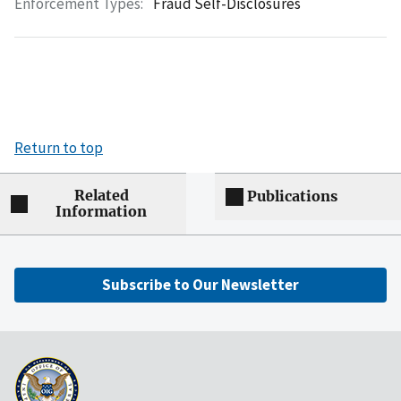
Enforcement Types:
Fraud Self-Disclosures
Return to top
Related
Publications
Information
Subscribe to Our Newsletter