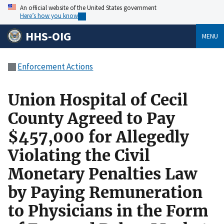
An official website of the United States government
Here’s how you know
HHS-OIG
MENU
Enforcement Actions
Union Hospital of Cecil
County Agreed to Pay
$457,000 for Allegedly
Violating the Civil
Monetary Penalties Law
by Paying Remuneration
to Physicians in the Form