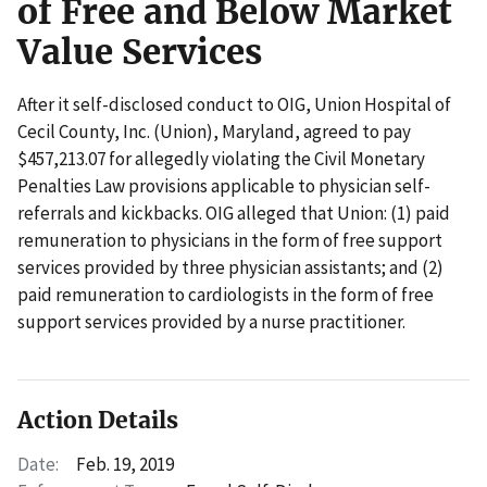
of Free and Below Market
Value Services
After it self-disclosed conduct to OIG, Union Hospital of
Cecil County, Inc. (Union), Maryland, agreed to pay
$457,213.07 for allegedly violating the Civil Monetary
Penalties Law provisions applicable to physician self-
referrals and kickbacks. OIG alleged that Union: (1) paid
remuneration to physicians in the form of free support
services provided by three physician assistants; and (2)
paid remuneration to cardiologists in the form of free
support services provided by a nurse practitioner.
Action Details
Date:
Feb. 19, 2019