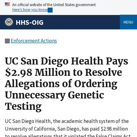
An official website of the United States government
Here’s how you know
HHS-OIG
MENU
Enforcement Actions
UC San Diego Health Pays
$2.98 Million to Resolve
Allegations of Ordering
Unnecessary Genetic
Testing
UC San Diego Health, the academic health system of the
University of California, San Diego, has paid $2.98 million
to resolve allegations that it violated the False Claims Act