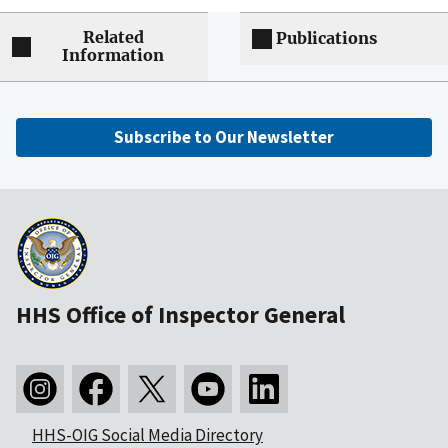
Related
Publications
Information
Subscribe to Our Newsletter
HHS Office of Inspector General
HHS-OIG Social Media Directory