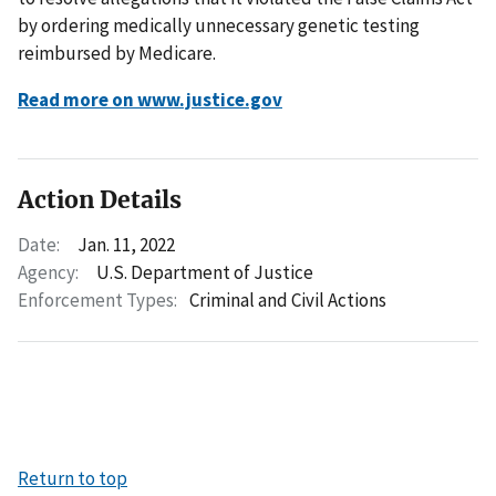
by ordering medically unnecessary genetic testing
reimbursed by Medicare.
Read more on www.justice.gov
Action Details
Date:
Jan. 11, 2022
Agency:
U.S. Department of Justice
Enforcement Types:
Criminal and Civil Actions
Return to top