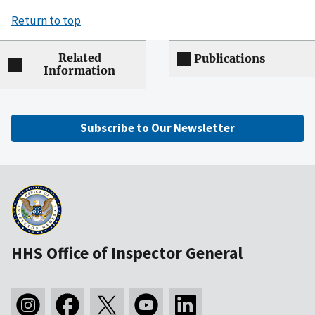
Return to top
Related
Publications
Information
Subscribe to Our Newsletter
HHS Office of Inspector General