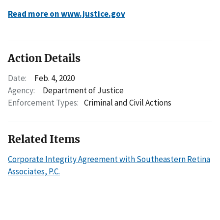
Read more on www.justice.gov
Action Details
Date:
Feb. 4, 2020
Agency:
Department of Justice
Enforcement Types:
Criminal and Civil Actions
Related Items
Corporate Integrity Agreement with Southeastern Retina
Associates, P.C.