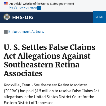
An official website of the United States government
Here’s how you know
HHS-OIG
MENU
Enforcement Actions
U. S. Settles False Claims
Act Allegations Against
Southeastern Retina
Associates
Knoxville, Tenn. - Southeastern Retina Associates
("SERA") has paid $1.5 million to resolve False Claims Act
allegations in the United States District Court for the
Eastern District of Tennessee.